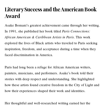
Literary Success and the American Book
Award
Asake Bomani’s greatest achievement came through her writing.
In 1991, she published her book titled
Paris Connections:
African American & Caribbean Artists in Paris
. This work
explored the lives of Black artists who traveled to Paris seeking
inspiration, freedom, and acceptance during a time when they
faced discrimination in America.
Paris had long been a refuge for African American writers,
painters, musicians, and performers. Asake’s book told their
stories with deep respect and understanding. She highlighted
how these artists found creative freedom in the
City of Light
and
how their experiences shaped their work and identities.
Her thoughtful and well-researched writing earned her the