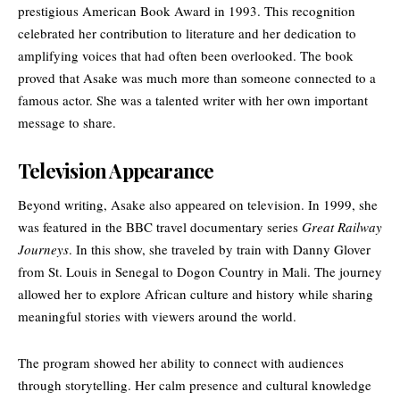
prestigious American Book Award in 1993. This recognition
celebrated her contribution to literature and her dedication to
amplifying voices that had often been overlooked. The book
proved that Asake was much more than someone connected to a
famous actor. She was a talented writer with her own important
message to share.
Television Appearance
Beyond writing, Asake also appeared on television. In 1999, she
was featured in the BBC travel documentary series
Great Railway
Journeys
. In this show, she traveled by train with Danny Glover
from St. Louis in Senegal to Dogon Country in Mali. The journey
allowed her to explore African culture and history while sharing
meaningful stories with viewers around the world.
The program showed her ability to connect with audiences
through storytelling. Her calm presence and cultural knowledge