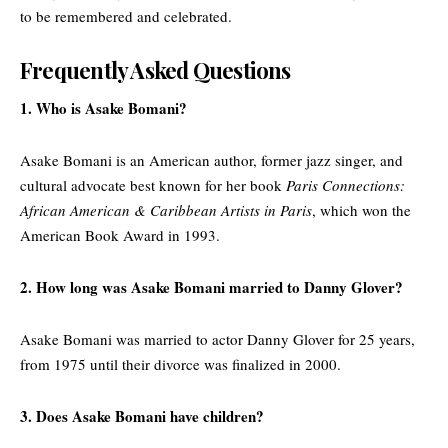
to be remembered and celebrated.
Frequently Asked Questions
1. Who is Asake Bomani?
Asake Bomani is an American author, former jazz singer, and
cultural advocate best known for her book
Paris Connections:
African American & Caribbean Artists in Paris
, which won the
American Book Award in 1993.
2. How long was Asake Bomani married to Danny Glover?
Asake Bomani was married to actor Danny Glover for 25 years,
from 1975 until their divorce was finalized in 2000.
3. Does Asake Bomani have children?