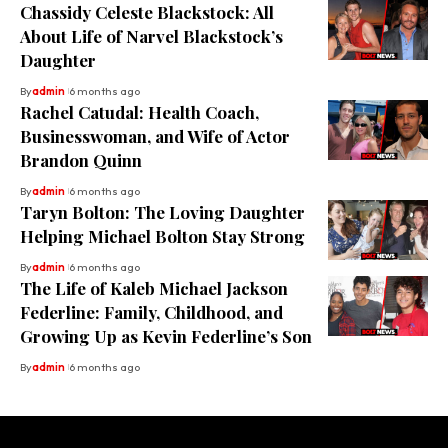
Chassidy Celeste Blackstock: All
About Life of Narvel Blackstock’s
Daughter
By
admin
6 months ago
Rachel Catudal: Health Coach,
Businesswoman, and Wife of Actor
Brandon Quinn
By
admin
6 months ago
Taryn Bolton: The Loving Daughter
Helping Michael Bolton Stay Strong
By
admin
6 months ago
The Life of Kaleb Michael Jackson
Federline: Family, Childhood, and
Growing Up as Kevin Federline’s Son
By
admin
6 months ago