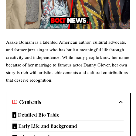
Asake Bomani is a talented American author, cultural advocate,
and former jazz singer who has built a meaningful life through
creativity and independence. While many people know her name
because of her marriage to
famous actor
Danny Glover, her own
story is rich with artistic achievements and cultural contributions
that deserve recognition.
Contents
Detailed Bio Table
Early Life and Background