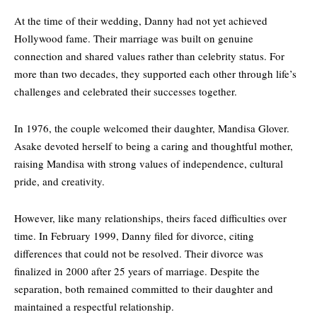
At the time of their wedding, Danny had not yet achieved
Hollywood fame
. Their marriage was built on genuine
connection and shared values rather than celebrity status. For
more than two decades, they supported each other through life’s
challenges and celebrated their successes together.
In 1976, the couple welcomed their daughter, Mandisa Glover.
Asake devoted herself to being a caring and thoughtful mother,
raising Mandisa with strong values of independence, cultural
pride, and creativity.
However, like many relationships, theirs faced difficulties over
time. In February 1999, Danny filed for divorce, citing
differences that could not be resolved. Their divorce was
finalized in 2000 after 25 years of marriage. Despite the
separation, both remained committed to their daughter and
maintained a respectful relationship.