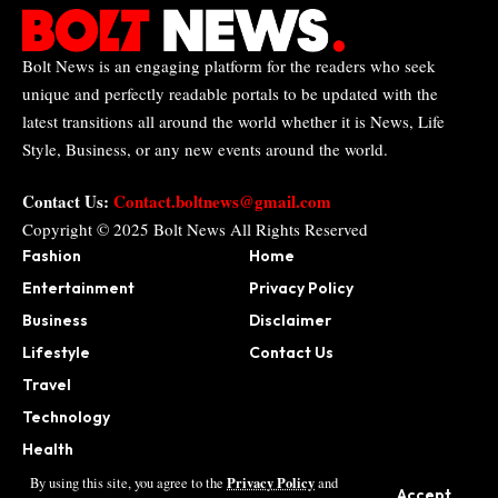
Bolt News is an engaging platform for the readers who seek
unique and perfectly readable portals to be updated with the
latest transitions all around the world whether it is News, Life
Style, Business, or any new events around the world.
Contact Us:
Contact.boltnews@gmail.com
Copyright © 2025
Bolt News
All Rights Reserved
Fashion
Home
Entertainment
Privacy Policy
Business
Disclaimer
Lifestyle
Contact Us
Travel
Technology
Health
Sports
Privacy Policy
By using this site, you agree to the
and
Accept