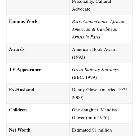
Personality, Cultural
Advocate
Famous Work
Paris Connections: African
American & Caribbean
Artists in Paris
Awards
American Book Award
(1993)
TV Appearance
Great Railway Journeys
(BBC, 1999)
Ex-Husband
Danny Glover (married 1975-
2000)
Children
One daughter, Mandisa
Glover (born 1976)
Net Worth
Estimated $1 million