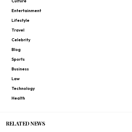
Culture
Entertainment
Lifestyle
Travel
Celebrity
Blog
Sports
Business
Law
Technology
Health
RELATED NEWS