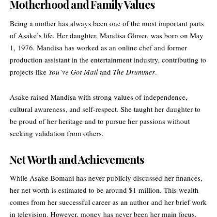
Motherhood and Family Values
Being a mother has always been one of the most important parts
of Asake’s life. Her daughter, Mandisa Glover, was born on May
1, 1976. Mandisa has worked as an online chef and former
production assistant in the entertainment industry, contributing to
projects like
You’ve Got Mail
and
The Drummer
.
Asake raised Mandisa with strong values of independence,
cultural awareness, and self-respect. She taught her daughter to
be proud of her heritage and to pursue her passions without
seeking validation from others.
Net Worth and Achievements
While Asake Bomani has never publicly discussed her finances,
her net worth is estimated to be around $1 million. This wealth
comes from her successful career as an author and her brief work
in television. However, money has never been her main focus.