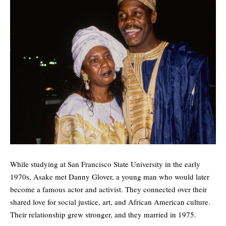
While studying at San Francisco State University in the early
1970s, Asake met Danny Glover, a young man who would later
become a famous actor and activist. They connected over their
shared love for social justice, art, and African American culture.
Their relationship grew stronger, and they married in 1975.