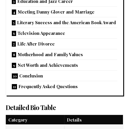
Education and Jazz Career
Meeting Danny Glover and Marriage
Literary Success and the American Book Award
Television Appearance
Life After Divorce
Motherhood and Family Values
Net Worth and Achievements
Conclusion
Frequently Asked Questions
Detailed Bio Table
Category
Details