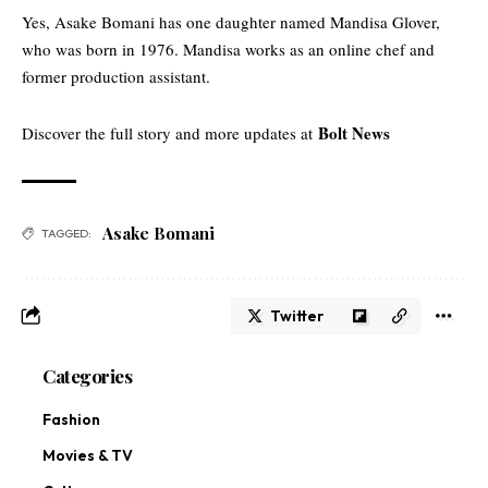
Yes, Asake Bomani has one daughter named Mandisa Glover,
who was born in 1976. Mandisa works as an online chef and
former production assistant.
Bolt News
Discover the full story and more updates at
Asake Bomani
TAGGED:
Twitter
Categories
Fashion
Movies & TV