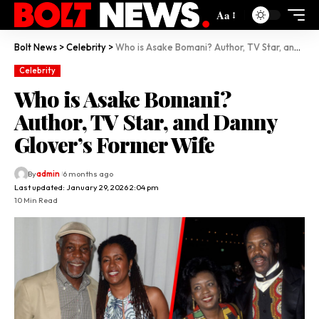
Aa
Bolt News
>
Celebrity
>
Who is Asake Bomani? Author, TV Star, and Danny Glover’s Former Wife
Celebrity
Who is Asake Bomani?
Author, TV Star, and Danny
Glover’s Former Wife
By
admin
6 months ago
Last updated: January 29, 2026 2:04 pm
10 Min Read