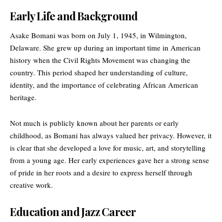
Early Life and Background
Asake Bomani was born on July 1, 1945, in Wilmington,
Delaware. She grew up during an important time in American
history when the
Civil Rights Movement
was changing the
country. This period shaped her understanding of culture,
identity, and the importance of celebrating African American
heritage.
Not much is publicly known about her parents or early
childhood, as Bomani has always valued her privacy. However, it
is clear that she developed a love for music, art, and storytelling
from a young age. Her early experiences gave her a strong sense
of pride in her roots and a desire to express herself through
creative work.
Education and Jazz Career