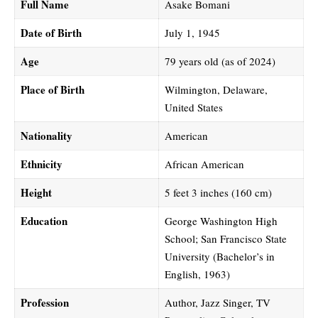
Full Name
Asake Bomani
Date of Birth
July 1, 1945
Age
79 years old (as of 2024)
Place of Birth
Wilmington, Delaware,
United States
Nationality
American
Ethnicity
African American
Height
5 feet 3 inches (160 cm)
Education
George Washington High
School; San Francisco State
University (Bachelor’s in
English, 1963)
Profession
Author, Jazz Singer, TV