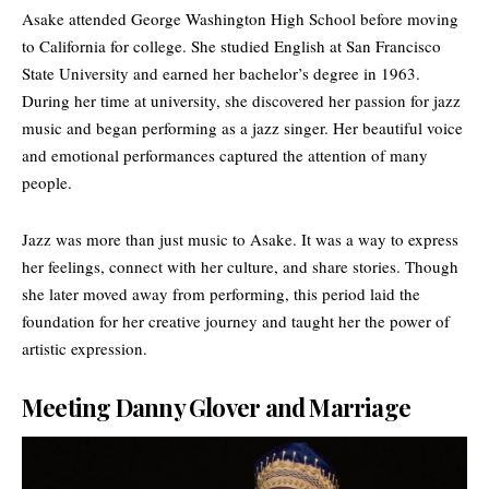
Asake attended George Washington High School before moving
to California for college. She studied English at
San Francisco
State University
and earned her bachelor’s degree in 1963.
During her time at university, she discovered her passion for jazz
music and began performing as a jazz singer. Her beautiful voice
and emotional performances captured the attention of many
people.
Jazz was more than just music to Asake. It was a way to express
her feelings, connect with her culture, and share stories. Though
she later moved away from performing, this period laid the
foundation for her creative journey and taught her the power of
artistic expression.
Meeting Danny Glover and Marriage