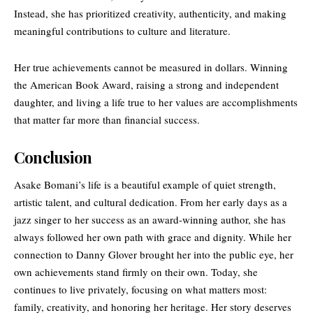
Instead, she has prioritized creativity, authenticity, and making
meaningful contributions to culture and literature.
Her true achievements cannot be measured in dollars. Winning
the American Book Award, raising a strong and independent
daughter, and living a life true to her values are accomplishments
that matter far more than financial success.
Conclusion
Asake Bomani’s life is a beautiful example of quiet strength,
artistic talent, and cultural dedication. From her early days as a
jazz singer to her success as an award-winning author, she has
always followed her own path with grace and dignity. While her
connection to Danny Glover brought her into the public eye, her
own achievements stand firmly on their own. Today, she
continues to live privately, focusing on what matters most:
family, creativity, and honoring her heritage. Her story deserves