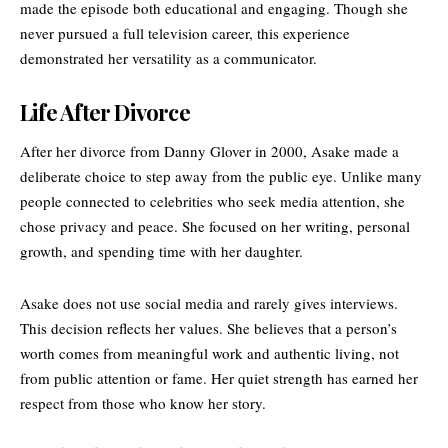
made the episode both educational and engaging. Though she
never pursued a full television career, this experience
demonstrated her versatility as a communicator.
Life After Divorce
After her divorce from Danny Glover in 2000, Asake made a
deliberate choice to step away from the public eye. Unlike many
people connected to celebrities who seek media attention, she
chose privacy and peace. She focused on her writing, personal
growth, and spending time with her daughter.
Asake does not use social media and rarely gives interviews.
This decision reflects her values. She believes that a person’s
worth comes from meaningful work and authentic living, not
from public attention or fame. Her quiet strength has earned her
respect from those who know her story.