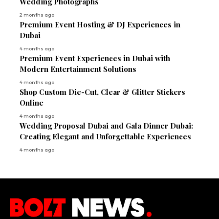
Wedding Photographs
2 months ago
Premium Event Hosting & DJ Experiences in
Dubai
4 months ago
Premium Event Experiences in Dubai with
Modern Entertainment Solutions
4 months ago
Shop Custom Die-Cut, Clear & Glitter Stickers
Online
4 months ago
Wedding Proposal Dubai and Gala Dinner Dubai:
Creating Elegant and Unforgettable Experiences
4 months ago