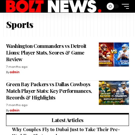
Sports
Washington Commanders vs Detroit
Lions: Player Stats, Scores & Game
Review
7 months ago
By
admin
Green Bay Packers vs Dallas Cowboys
Match Player Stats: Key Performances,
Records & Highlights
7 months ago
By
admin
Latest Articles
Why Couples Fly to Dubai Just to Take Their Pre-