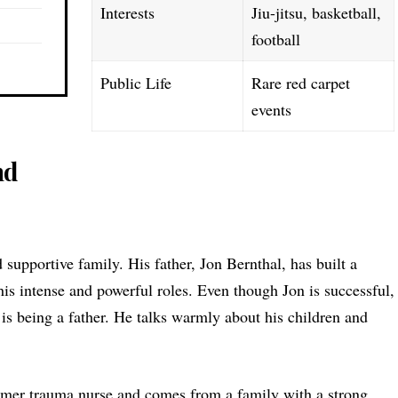
Interests
Jiu-jitsu, basketball,
football
Public Life
Rare red carpet
events
nd
 supportive family. His father, Jon Bernthal, has built a
 his intense and powerful roles. Even though Jon is successful,
 is being a father. He talks warmly about his children and
ormer trauma nurse and comes from a family with a strong