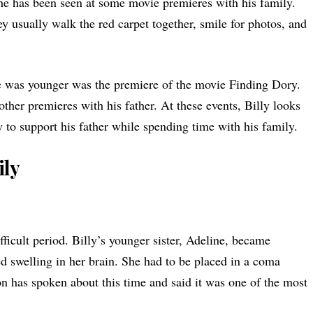
he has been seen at some movie premieres with his family.
y usually walk the red carpet together, smile for photos, and
e was younger was the premiere of the movie Finding Dory.
other premieres with his father. At these events, Billy looks
to support his father while spending time with his family.
ily
ficult period. Billy’s younger sister, Adeline, became
ed swelling in her brain. She had to be placed in a coma
on has spoken about this time and said it was one of the most