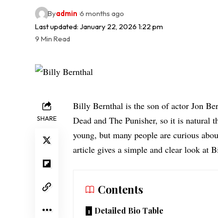
By
admin
6 months ago
Last updated: January 22, 2026 1:22 pm
9 Min Read
Billy Bernthal is the son of actor Jon B
SHARE
Dead and The Punisher, so it is natural th
young, but many people are curious about
article gives a simple and clear look at Bi
Contents
Detailed Bio Table