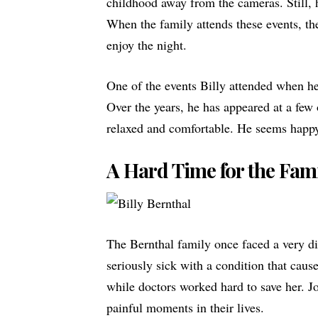
childhood away from the cameras. Still, 
When the family attends these events, the
enjoy the night.
One of the events Billy attended when h
Over the years, he has appeared at a few 
relaxed and comfortable. He seems happy 
A Hard Time for the Fam
The Bernthal family once faced a very dif
seriously sick with a condition that caus
while doctors worked hard to save her. J
painful moments in their lives.