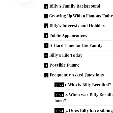
Billy’s Family Background
Growing Up With a Famous Fathe
Billy’s Interests and Hobbies
Public Appearances
A Hard Time for the Family
Billy’s Life Today
Possible Future
Frequently Asked Questions
1. Who is Billy Bernthal?
2. When was Billy Bernth
born?
3. Does Billy have siblin