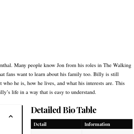
ernthal. Many people know Jon from his roles in The Walking
at fans want to learn about his family too. Billy is still
 who he is, how he lives, and what his interests are. This
lly’s life in a way that is easy to understand.
Detailed Bio Table
Detail
Information