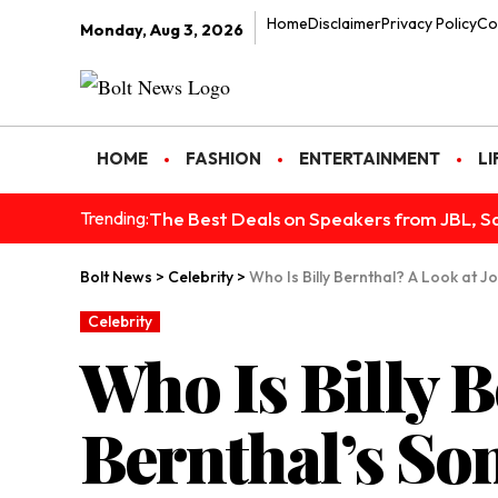
Home
Disclaimer
Privacy Policy
Co
Monday, Aug 3, 2026
HOME
FASHION
ENTERTAINMENT
LI
The Best Deals on Speakers from JBL, S
Trending:
Bolt News
>
Celebrity
>
Who Is Billy Bernthal? A Look at J
Celebrity
Who Is Billy B
Bernthal’s So