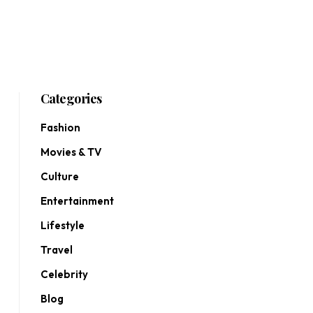
Categories
Fashion
Movies & TV
Culture
Entertainment
Lifestyle
Travel
Celebrity
Blog