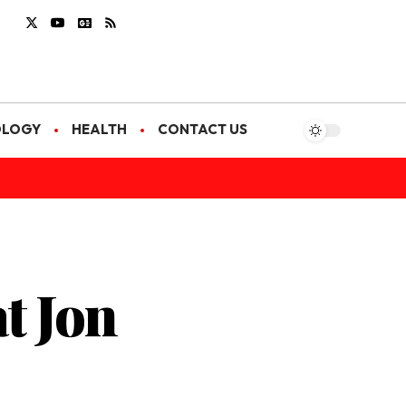
OLOGY
HEALTH
CONTACT US
t Jon