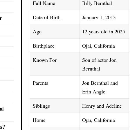
Full Name
Billy Bernthal
Date of Birth
January 1, 2013
r
Age
12 years old in 2025
Birthplace
Ojai, California
Known For
Son of actor Jon
Bernthal
Parents
Jon Bernthal and
Erin Angle
Siblings
Henry and Adeline
al
Home
Ojai, California
gs?