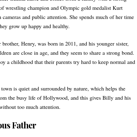
e of wrestling champion and Olympic gold medalist Kurt
om cameras and public attention. She spends much of her time
they grow up happy and healthy.
r brother, Henry, was born in 2011, and his younger sister,
ldren are close in age, and they seem to share a strong bond.
oy a childhood that their parents try hard to keep normal and
s town is quiet and surrounded by nature, which helps the
 from the busy life of Hollywood, and this gives Billy and his
without too much attention.
us Father