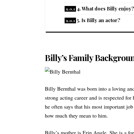
4. What does Billy enjoy?
5. Is Billy an actor?
Billy’s Family Backgrou
Billy Bernthal was born into a loving and
strong acting career and is respected for
he often says that his most important job
how much they mean to him.
Billy’s mother is
Erin Angle
. She is a f