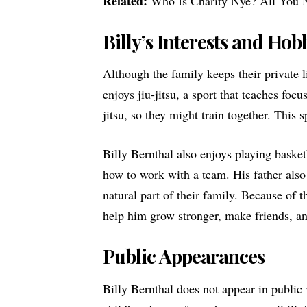
Related:
Who Is Charity Nye? All You 
Billy’s Interests and Hob
Although the family keeps their private l
enjoys jiu-jitsu, a sport that teaches focu
jitsu, so they might train together. This 
Billy Bernthal also enjoys playing basket
how to work with a team. His father also tr
natural part of their family. Because of t
help him grow stronger, make friends, an
Public Appearances
Billy Bernthal does not appear in public