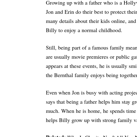
Growing up with a father who is a Hollyw
Jon and Erin do their best to protect the
many details about their kids online, and
Billy to enjoy a normal childhood.
Still, being part of a famous family mean
are usually movie premieres or public g
appears at these events, he is usually s
the Bernthal family enjoys being togethe
Even when Jon is busy with acting projec
says that being a father helps him stay 
much. When he is home, he spends time 
helps Billy grow up with strong family v