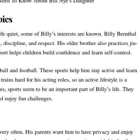
Need To Know About Bill Nye’s Daughter
bies
ife quiet, some of Billy’s interests are known. Billy Bernthal
s, discipline, and respect. His older brother also practices jiu-
sport helps children build confidence and learn self-control.
ball and football. These sports help him stay active and learn
ains hard for his acting roles, so an active lifestyle is a
his, sports seem to be an important part of Billy’s life. They
d enjoy fun challenges.
 very often. His parents want him to have privacy and enjoy