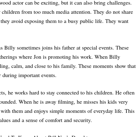
ood actor can be exciting, but it can also bring challenges.
ir children from too much media attention. They do not share
 they avoid exposing them to a busy public life. They want
s Billy sometimes joins his father at special events. These
atherings where Jon is promoting his work. When Billy
miling, calm, and close to his family. These moments show that
r during important events.
ts, he works hard to stay connected to his children. He often
grounded. When he is away filming, he misses his kids very
with them and enjoys simple moments of everyday life. This
alues and a sense of comfort and security.