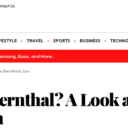
ntact Us
FESTYLE
TRAVEL
SPORTS
BUSINESS
TECHN
amsung, Bose, and More...
on Bernthal’s Son
ernthal? A Look a
n