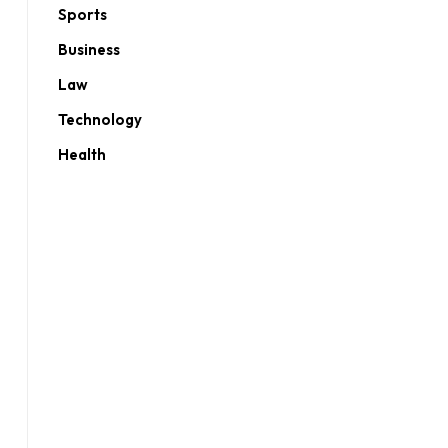
Sports
Business
Law
Technology
Health