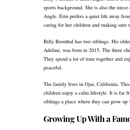
sports background. She is also the niec
Angle. Erin prefers a quiet life away fr
caring for her children and making sure 
Billy Bernthal has two siblings. His olde
Adeline, was born in 2015. The three chi
They spend a lot of time together and enj
peaceful.
The family lives in Ojai, California. Thi
children enjoy a calm lifestyle. It is far
siblings a place where they can grow up 
Growing Up With a Famo