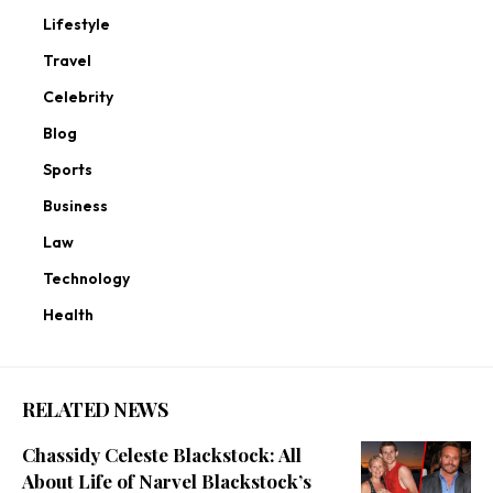
Lifestyle
Travel
Celebrity
Blog
Sports
Business
Law
Technology
Health
RELATED NEWS
Chassidy Celeste Blackstock: All
About Life of Narvel Blackstock’s