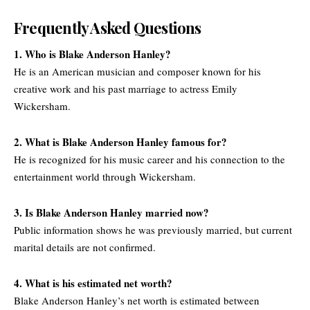
Frequently Asked Questions
1. Who is Blake Anderson Hanley?
He is an American musician and composer known for his
creative work and his past marriage to actress Emily
Wickersham.
2. What is Blake Anderson Hanley famous for?
He is recognized for his music career and his connection to the
entertainment world through Wickersham.
3. Is Blake Anderson Hanley married now?
Public information shows he was previously married, but current
marital details are not confirmed.
4. What is his estimated net worth?
Blake Anderson Hanley’s net worth is estimated between