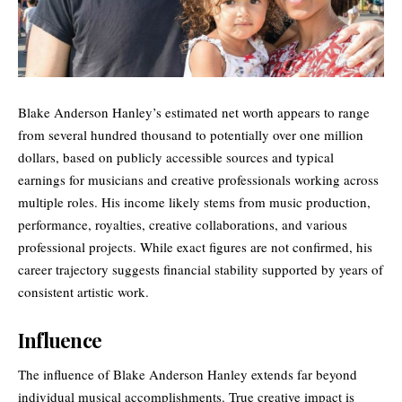
Blake Anderson Hanley’s estimated net worth appears to range
from several hundred thousand to potentially over one million
dollars, based on publicly accessible sources and typical
earnings for musicians and creative professionals working across
multiple roles. His income likely stems from music production,
performance, royalties, creative collaborations, and various
professional projects. While exact figures are not confirmed, his
career trajectory suggests financial stability supported by years of
consistent artistic work.
Influence
The influence of Blake Anderson Hanley extends far beyond
individual musical accomplishments. True creative impact is