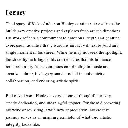
Legacy
The legacy of Blake Anderson Hanley continues to evolve as he
builds new creative projects and explores fresh artistic directions.
His work reflects a commitment to emotional depth and genuine
expression, qualities that ensure his impact will last beyond any
single moment in his career. While he may not seek the spotlight,
the sincerity he brings to his craft ensures that his influence
remains strong. As he continues contributing to music and
creative culture, his legacy stands rooted in authenticity,
collaboration, and enduring artistic spirit.
Blake Anderson Hanley’s story is one of thoughtful artistry,
steady dedication, and meaningful impact. For those discovering
his work or revisiting it with new appreciation, his creative
journey serves as an inspiring reminder of what true artistic
integrity looks like.