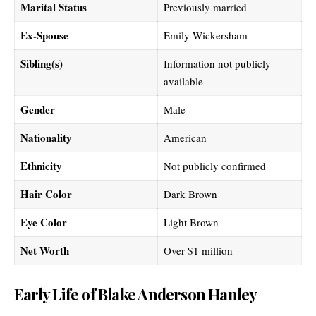
Marital Status
Previously married
Ex-Spouse
Emily Wickersham
Sibling(s)
Information not publicly
available
Gender
Male
Nationality
American
Ethnicity
Not publicly confirmed
Hair Color
Dark Brown
Eye Color
Light Brown
Net Worth
Over $1 million
Early Life of Blake Anderson Hanley