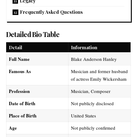
Legacy
Frequently Asked Questions
Detailed Bio Table
Detail
Information
Full Name
Blake Anderson Hanley
Famous As
Musician and former husband
of actress Emily Wickersham
Profession
Musician, Composer
Date of Birth
Not publicly disclosed
Place of Birth
United States
Age
Not publicly confirmed