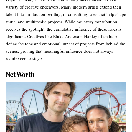
variety of creative endeavors. Many modern artists extend their
talent into production, writing, or consulting roles that help shape
visual and multimedia projects. While not every contribution
receives the spotlight, the cumulative influence of these roles is
significant. Creatives like Blake Anderson Hanley often help
define the tone and emotional impact of projects from behind the
scenes, proving that meaningful influence does not always
require center stage.
Net Worth