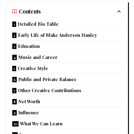
Contents
Detailed Bio Table
Early Life of Blake Anderson Hanley
Education
Music and Career
Creative Style
Public and Private Balance
Other Creative Contributions
Net Worth
Influence
What We Can Learn