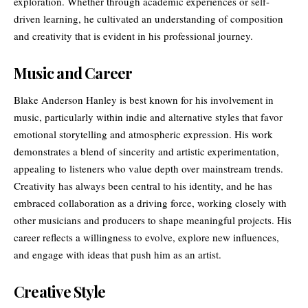
exploration. Whether through academic experiences or self-
driven learning, he cultivated an understanding of composition
and creativity that is evident in his professional journey.
Music and Career
Blake Anderson Hanley is best known for his involvement in
music, particularly within indie and alternative styles that favor
emotional storytelling and atmospheric expression. His work
demonstrates a blend of sincerity and artistic experimentation,
appealing to listeners who value depth over mainstream trends.
Creativity
has always been central to his identity, and he has
embraced collaboration as a driving force, working closely with
other musicians and producers to shape meaningful projects. His
career reflects a willingness to evolve, explore new influences,
and engage with ideas that push him as an artist.
Creative Style