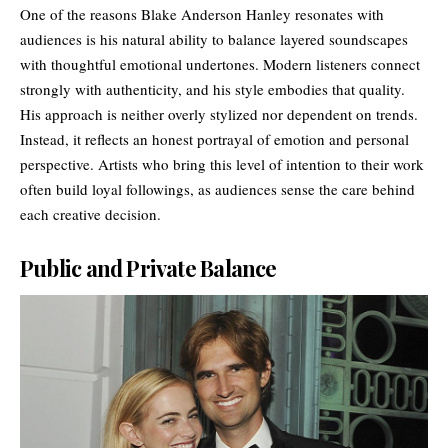
One of the reasons Blake Anderson Hanley resonates with
audiences is his natural ability to balance layered soundscapes
with thoughtful emotional undertones. Modern listeners connect
strongly with authenticity, and his style embodies that quality.
His approach is neither overly stylized nor dependent on trends.
Instead, it reflects an honest portrayal of emotion and personal
perspective. Artists who bring this level of intention to their work
often build loyal followings, as audiences sense the care behind
each creative decision.
Public and Private Balance