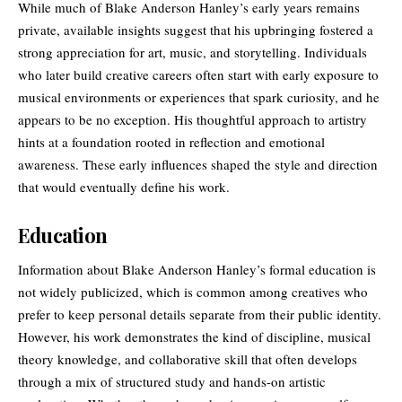
While much of Blake Anderson Hanley’s early years remains
private, available insights suggest that his upbringing fostered a
strong appreciation for art, music, and storytelling. Individuals
who later build creative careers often start with early exposure to
musical environments or experiences that spark curiosity, and he
appears to be no exception. His thoughtful approach to artistry
hints at a foundation rooted in reflection and emotional
awareness. These early influences shaped the style and direction
that would eventually define his work.
Education
Information about Blake Anderson Hanley’s formal education is
not widely publicized, which is common among creatives who
prefer to keep personal details separate from their public identity.
However, his work demonstrates the kind of discipline, musical
theory knowledge, and collaborative skill that often develops
through a mix of structured study and hands-on artistic