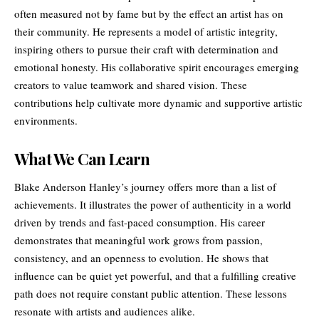
often measured not by fame but by the effect an artist has on
their community. He represents a model of artistic integrity,
inspiring others to pursue their craft with determination and
emotional honesty. His collaborative spirit encourages emerging
creators to value teamwork and shared vision. These
contributions help cultivate more dynamic and supportive artistic
environments.
What We Can Learn
Blake Anderson Hanley’s journey offers more than a list of
achievements. It illustrates the power of authenticity in a world
driven by trends and fast-paced consumption. His career
demonstrates that meaningful work grows from passion,
consistency, and an openness to evolution. He shows that
influence can be quiet yet powerful, and that a fulfilling creative
path does not require constant public attention. These lessons
resonate with artists and audiences alike.