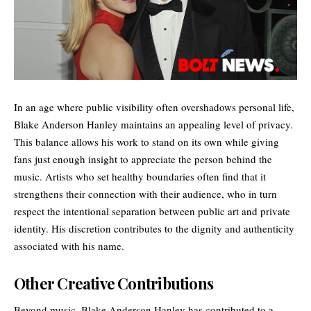
In an age where public visibility often overshadows personal life,
Blake Anderson Hanley maintains an appealing level of privacy.
This balance allows his work to stand on its own while giving
fans just enough insight to appreciate the person behind the
music. Artists who set healthy boundaries often find that it
strengthens their connection with their audience, who in turn
respect the intentional separation between public art and private
identity. His discretion contributes to the dignity and authenticity
associated with his name.
Other Creative Contributions
Beyond music, Blake Anderson Hanley has contributed to a