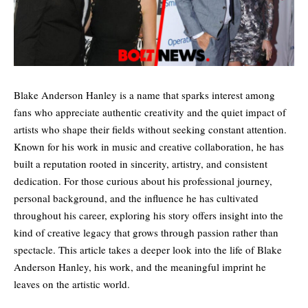
Blake Anderson Hanley is a name that sparks interest among
fans who appreciate authentic creativity and the quiet impact of
artists who shape their fields without seeking constant attention.
Known for his work in music and creative collaboration, he has
built a reputation rooted in sincerity, artistry, and consistent
dedication. For those curious about his professional journey,
personal background, and the influence he has cultivated
throughout his career, exploring his story offers insight into the
kind of creative legacy that grows through passion rather than
spectacle. This article takes a deeper look into the life of Blake
Anderson Hanley, his work, and the meaningful imprint he
leaves on the artistic world.