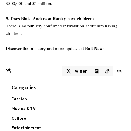
$500,000 and $1 million.
5. Does Blake Anderson Hanley have children?
There is no publicly confirmed information about him having
children.
Bolt News
Discover the full story and more updates at
Twitter
Categories
Fashion
Movies & TV
Culture
Entertainment