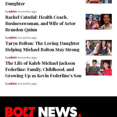
Daughter
By
admin
6 months ago
Rachel Catudal: Health Coach,
Businesswoman, and Wife of Actor
Brandon Quinn
By
admin
6 months ago
Taryn Bolton: The Loving Daughter
Helping Michael Bolton Stay Strong
By
admin
6 months ago
The Life of Kaleb Michael Jackson
Federline: Family, Childhood, and
Growing Up as Kevin Federline’s Son
By
admin
6 months ago