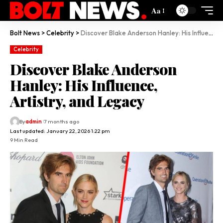
Aa
Bolt News
>
Celebrity
>
Discover Blake Anderson Hanley: His Influence, Artistry, and Legacy
Celebrity
Discover Blake Anderson
Hanley: His Influence,
Artistry, and Legacy
By
admin
7 months ago
Last updated: January 22, 2026 1:22 pm
9 Min Read