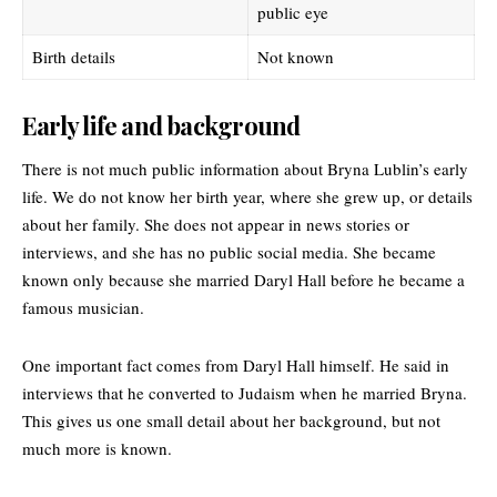
public eye
Birth details
Not known
Early life and background
There is not much public information about
Bryna Lublin’s
early
life. We do not know her birth year, where she grew up, or details
about her family. She does not appear in news stories or
interviews, and she has no public social media. She became
known only because she married Daryl Hall before he became a
famous musician.
One important fact comes from Daryl Hall himself. He said in
interviews that he converted to Judaism when he married Bryna.
This gives us one small detail about her background, but not
much more is known.