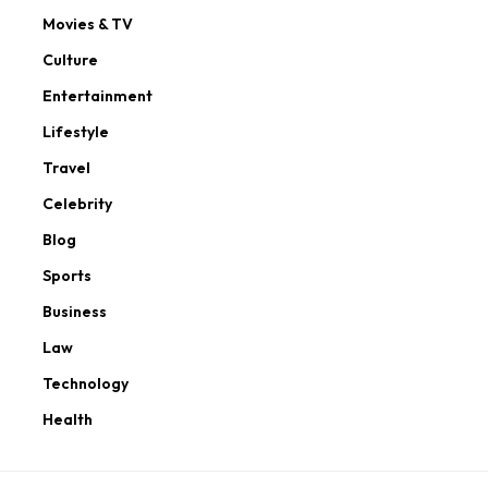
Movies & TV
Culture
Entertainment
Lifestyle
Travel
Celebrity
Blog
Sports
Business
Law
Technology
Health