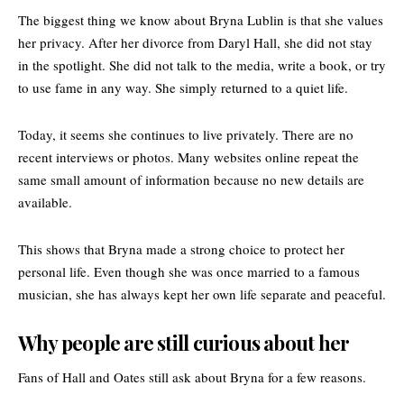
The biggest thing we know about Bryna Lublin is that she values
her privacy. After her divorce from Daryl Hall, she did not stay
in the spotlight. She did not talk to the media, write a book, or try
to use fame in any way. She simply returned to a quiet life.
Today, it seems she continues to live privately. There are no
recent interviews or photos. Many websites online repeat the
same small amount of information because no new details are
available.
This shows that Bryna made a strong choice to protect her
personal life. Even though she was once married to a famous
musician, she has always kept her own life separate and peaceful.
Why people are still curious about her
Fans of Hall and Oates still ask about Bryna for a few reasons.