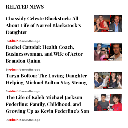
RELATED NEWS
Chassidy Celeste Blackstock: All
About Life of Narvel Blackstock’s
Daughter
By
admin
6 months ago
Rachel Catudal: Health Coach,
Businesswoman, and Wife of Actor
Brandon Quinn
By
admin
6 months ago
Taryn Bolton: The Loving Daughter
Helping Michael Bolton Stay Strong
By
admin
6 months ago
The Life of Kaleb Michael Jackson
Federline: Family, Childhood, and
Growing Up as Kevin Federline’s Son
By
admin
6 months ago