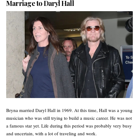
Marriage to Daryl Hall
Bryna married Daryl Hall in 1969. At this time, Hall was a young
musician who was still trying to build a music career. He was not
a famous star yet. Life during this period was probably very busy
and uncertain, with a lot of traveling and work.