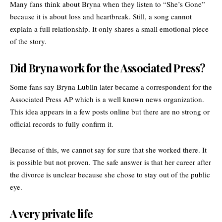
Many fans think about Bryna when they listen to “She’s Gone”
because it is about loss and heartbreak. Still, a song cannot
explain a full relationship. It only shares a small emotional piece
of the story.
Did Bryna work for the Associated Press?
Some fans say Bryna Lublin later became a correspondent for the
Associated Press AP which is a well known news organization.
This idea appears in a few posts online but there are no strong or
official records to fully confirm it.
Because of this, we cannot say for sure that she worked there. It
is possible but not proven. The safe answer is that her career after
the divorce is unclear because she chose to stay out of the public
eye.
A very private life