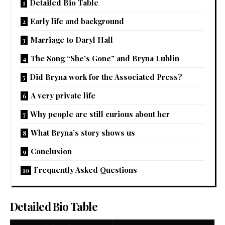
Detailed Bio Table
Early life and background
Marriage to Daryl Hall
The Song “She’s Gone” and Bryna Lublin
Did Bryna work for the Associated Press?
A very private life
Why people are still curious about her
What Bryna’s story shows us
Conclusion
Frequently Asked Questions
Detailed Bio Table