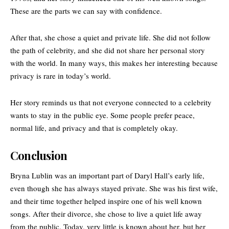
These are the parts we can say with confidence.
After that, she chose a quiet and private life. She did not follow
the path of celebrity, and she did not share her personal story
with the world. In many ways, this makes her interesting because
privacy is rare in today’s world.
Her story reminds us that not everyone connected to a celebrity
wants to stay in the public eye. Some people prefer peace,
normal life, and privacy and that is completely okay.
Conclusion
Bryna Lublin was an important part of Daryl Hall’s early life,
even though she has always stayed private. She was his first wife,
and their time together helped inspire one of his well known
songs. After their divorce, she chose to live a quiet life away
from the public. Today, very little is known about her, but her