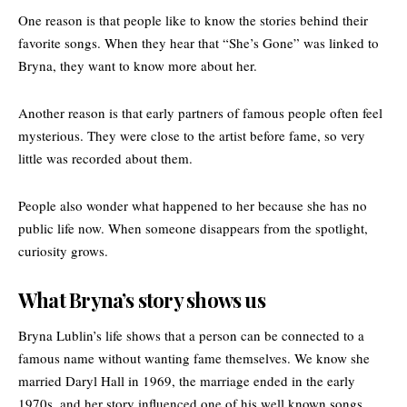
One reason is that people like to know the stories behind their
favorite songs. When they hear that “
She’s Gone
” was linked to
Bryna, they want to know more about her.
Another reason is that early partners of famous people often feel
mysterious. They were close to the artist before fame, so very
little was recorded about them.
People also wonder what happened to her because she has no
public life now. When someone disappears from the spotlight,
curiosity grows.
What Bryna’s story shows us
Bryna Lublin’s life shows that a person can be connected to a
famous name without wanting fame themselves. We know she
married Daryl Hall in 1969, the marriage ended in the early
1970s, and her story influenced one of his well known songs.