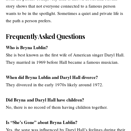
story shows that not everyone connected to a famous person
wants to be in the spotlight. Sometimes a quiet and private life is
the path a person prefers.
Frequently Asked Questions
Who is Bryna Lublin?
She is best known as the first wife of American singer Daryl Hall.
They married in 1969 before Hall became a famous musician.
When did Bryna Lublin and Daryl Hall divorce
?
They divorced in the early 1970s likely around 1972.
Did Bryna and Daryl Hall have children?
No, there is no record of them having children together.
Is “She’s Gone” about Bryna Lublin
?
Yes, the song was influenced by Daryl Hall’s feelings during their