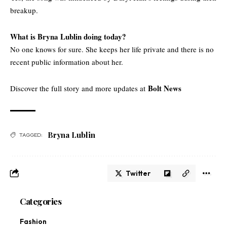
breakup.
What is Bryna Lublin doing today?
No one knows for sure. She keeps her life private and there is no
recent public information about her.
Bolt News
Discover the full story and more updates at
Bryna Lublin
TAGGED:
Twitter
Categories
Fashion