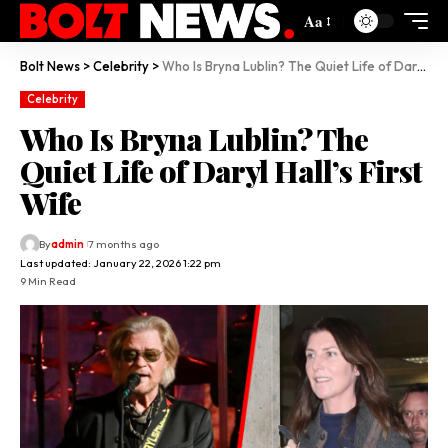
Aa
Bolt News
>
Celebrity
>
Who Is Bryna Lublin? The Quiet Life of Daryl Hall’s First Wife
Celebrity
Who Is Bryna Lublin? The
Quiet Life of Daryl Hall’s First
Wife
By
admin
7 months ago
Last updated: January 22, 2026 1:22 pm
9 Min Read