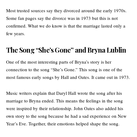
Most trusted sources say they divorced around the early 1970s.
Some fan pages say the divorce was in 1973 but this is not
confirmed. What we do know is that the marriage lasted only a
few years.
The Song “She’s Gone” and Bryna Lublin
One of the most interesting parts of Bryna’s story is her
connection to the song “She’s Gone.” This song is one of the
most famous early songs by Hall and Oates. It came out in 1973.
Music writers explain that Daryl Hall wrote the song after his
marriage to Bryna ended. This means the feelings in the song
were inspired by their relationship. John Oates also added his
own story to the song because he had a sad experience on
New
Year’s Eve
. Together, their emotions helped shape the song.