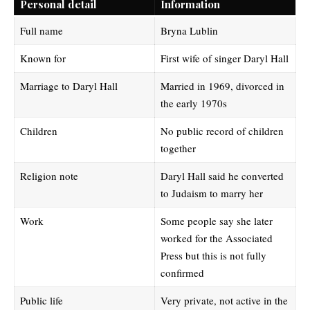
Personal detail
Information
Full name
Bryna Lublin
Known for
First wife of singer Daryl Hall
Marriage to Daryl Hall
Married in 1969, divorced in
the early 1970s
Children
No public record of children
together
Religion note
Daryl Hall said he converted
to Judaism to marry her
Work
Some people say she later
worked for the Associated
Press but this is not fully
confirmed
Public life
Very private, not active in the