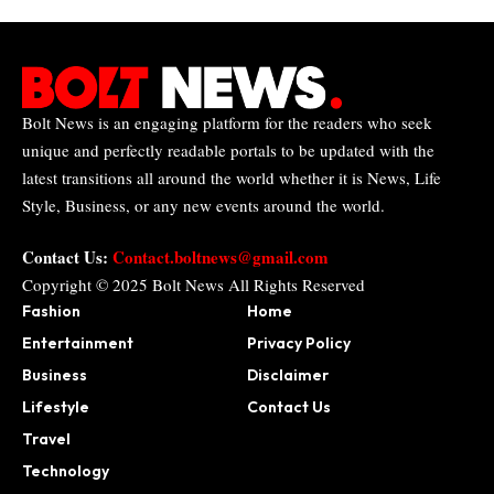
Bolt News is an engaging platform for the readers who seek
unique and perfectly readable portals to be updated with the
latest transitions all around the world whether it is News, Life
Style, Business, or any new events around the world.
Contact Us:
Contact.boltnews@gmail.com
Copyright © 2025
Bolt News
All Rights Reserved
Fashion
Home
Entertainment
Privacy Policy
Business
Disclaimer
Lifestyle
Contact Us
Travel
Technology