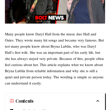
Many people know Daryl Hall from the music duo Hall and
Oates. They wrote many hit songs and became very famous. But
not many people know about Bryna Lublin, who was Daryl
Hall’s first wife. She was an important part of his early life, but
she has always stayed very private. Because of this, people often
feel curious about her. This article explains what we know about
Bryna Lublin from reliable information and why she is still a
quiet and private person today. The wording is simple so anyone
can understand it easily.
Contents