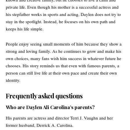
private life. Even though his mother is a successful actress and
his stepfather works in sports and acting, Daylen does not try to
stay in the spotlight. Instead, he focuses on his own path and
keeps his life simple.
People enjoy seeing small moments of him because they show a
strong and loving family. As he continues to grow and make his
own choices, many fans wish him success in whatever future he
chooses. His story reminds us that even with famous parents, a
person can still live life at their own pace and create their own
identity.
Frequently asked questions
Who are Daylen Ali Carolina’s parents?
His parents are actress and director Terri J. Vaughn and her
former husband, Derrick A. Carolina.