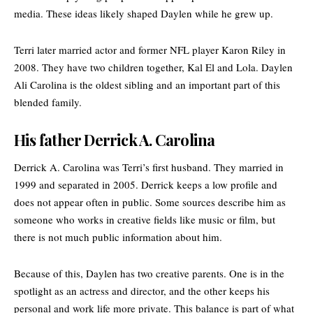
media. These ideas likely shaped Daylen while he grew up.
Terri later married actor and former NFL player Karon Riley in
2008. They have two children together, Kal El and Lola. Daylen
Ali Carolina is the oldest sibling and an important part of this
blended family.
His father Derrick A. Carolina
Derrick A. Carolina was Terri’s first husband. They married in
1999 and separated in 2005. Derrick keeps a low profile and
does not appear often in public. Some sources describe him as
someone who works in creative fields like music or film, but
there is not much public information about him.
Because of this, Daylen has two creative parents. One is in the
spotlight as an actress and director, and the other keeps his
personal and work life more private. This balance is part of what