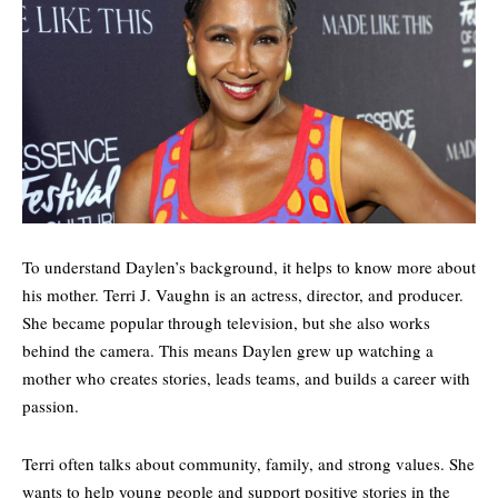
To understand Daylen’s background, it helps to know more about
his mother. Terri J. Vaughn is an actress, director, and producer.
She became popular through television, but she also works
behind the camera. This means Daylen grew up watching a
mother who creates stories, leads teams, and builds a career with
passion.
Terri often talks about community, family, and strong values. She
wants to help young people and support positive stories in the