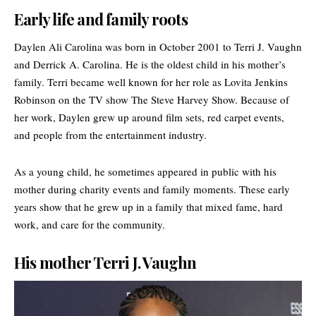
Early life and family roots
Daylen Ali Carolina was born in October 2001 to Terri J. Vaughn
and Derrick A. Carolina. He is the oldest child in his mother’s
family. Terri became well known for her role as Lovita Jenkins
Robinson on the TV show
The Steve Harvey Show
. Because of
her work, Daylen grew up around film sets, red carpet events,
and people from the entertainment industry.
As a young child, he sometimes appeared in public with his
mother during charity events and family moments. These early
years show that he grew up in a family that mixed fame, hard
work, and care for the community.
His mother Terri J. Vaughn