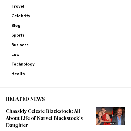
Travel
Celebrity
Blog
Sports
Business
Law
Technology
Health
RELATED NEWS
Chassidy Celeste Blackstock: All
About Life of Narvel Blackstock’s
Daughter