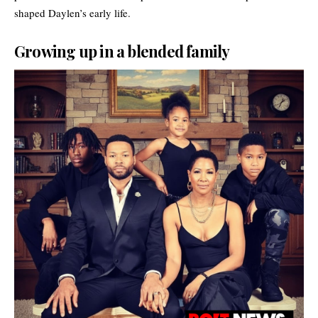
shaped Daylen’s early life.
Growing up in a blended family