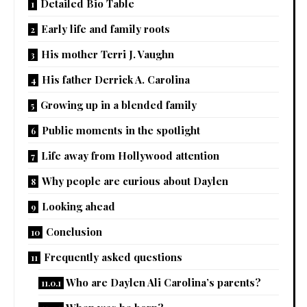
Detailed Bio Table
Early life and family roots
His mother Terri J. Vaughn
His father Derrick A. Carolina
Growing up in a blended family
Public moments in the spotlight
Life away from Hollywood attention
Why people are curious about Daylen
Looking ahead
Conclusion
Frequently asked questions
Who are Daylen Ali Carolina’s parents?