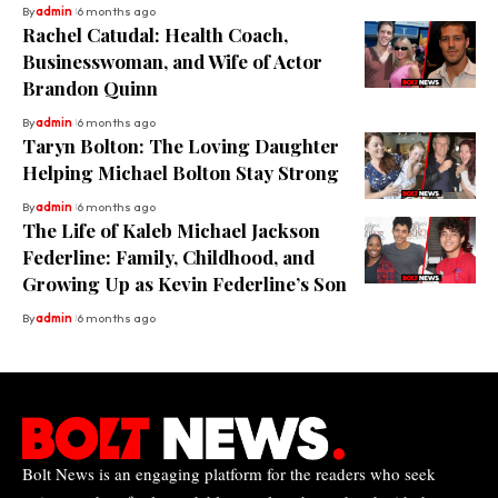
By
admin
6 months ago
Rachel Catudal: Health Coach,
Businesswoman, and Wife of Actor
Brandon Quinn
By
admin
6 months ago
Taryn Bolton: The Loving Daughter
Helping Michael Bolton Stay Strong
By
admin
6 months ago
The Life of Kaleb Michael Jackson
Federline: Family, Childhood, and
Growing Up as Kevin Federline’s Son
By
admin
6 months ago
Bolt News is an engaging platform for the readers who seek