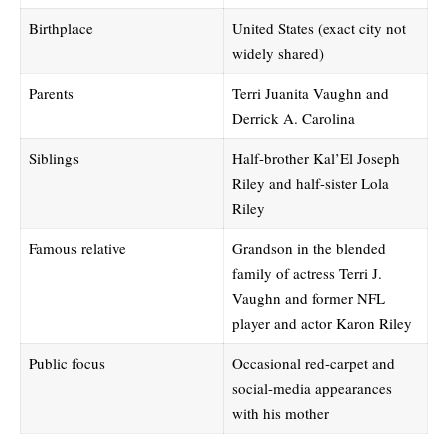
Birthplace
United States (exact city not
widely shared)
Parents
Terri Juanita Vaughn and
Derrick A. Carolina
Siblings
Half-brother Kal’El Joseph
Riley and half-sister Lola
Riley
Famous relative
Grandson in the blended
family of actress Terri J.
Vaughn and former NFL
player and actor Karon Riley
Public focus
Occasional red-carpet and
social-media appearances
with his mother