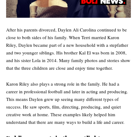
After his parents divorced, Daylen Ali Carolina continued to be
close to both sides of his family. When Terri married Karon
Riley, Daylen became part of a new household with a stepfather
and two younger siblings. His brother
Kal El
was born in 2008,
and his sister Lola in 2014. Many family photos and stories show
that the three children are close and enjoy time together.
Karon Riley also plays a strong role in the family. He had a
career in professional football and later in acting and producing.
This means Daylen grew up seeing many different types of
success. He saw sports, film, directing, producing, and quiet
creative work at home. These examples likely helped him
understand that there are many ways to build a life and career.