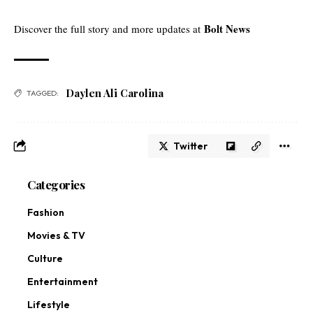
Bolt News
Discover the full story and more updates at
Daylen Ali Carolina
TAGGED:
Twitter
Categories
Fashion
Movies & TV
Culture
Entertainment
Lifestyle