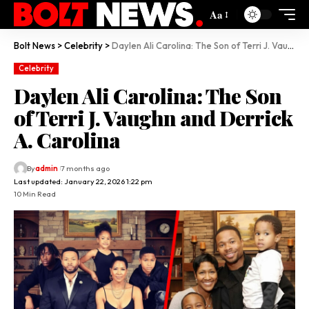
Aa
Bolt News
>
Celebrity
>
Daylen Ali Carolina: The Son of Terri J. Vaughn and Derrick A. Carolina
Celebrity
Daylen Ali Carolina: The Son
of Terri J. Vaughn and Derrick
A. Carolina
By
admin
7 months ago
Last updated: January 22, 2026 1:22 pm
10 Min Read