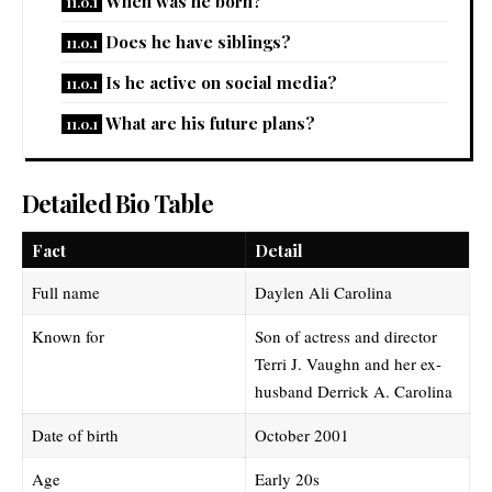
When was he born?
Does he have siblings?
Is he active on social media?
What are his future plans?
Detailed Bio Table
Fact
Detail
Full name
Daylen Ali Carolina
Known for
Son of actress and director
Terri J. Vaughn and her ex-
husband Derrick A. Carolina
Date of birth
October 2001
Age
Early 20s