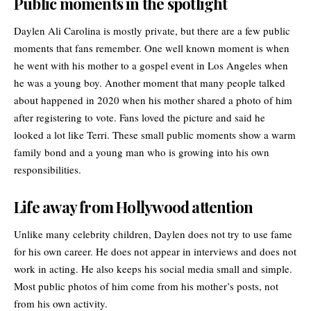
Public moments in the spotlight
Daylen Ali Carolina is mostly private, but there are a few public
moments that fans remember. One well known moment is when
he went with his mother to a gospel event in Los Angeles when
he was a young boy. Another moment that many people talked
about happened in 2020 when his mother shared a photo of him
after registering to vote. Fans loved the picture and said he
looked a lot like Terri. These small public moments show a warm
family bond and a young man who is growing into his own
responsibilities.
Life away from Hollywood attention
Unlike many celebrity children, Daylen does not try to use fame
for his own career. He does not appear in interviews and does not
work in acting. He also keeps his social media small and simple.
Most public photos of him come from his mother’s posts, not
from his own activity.