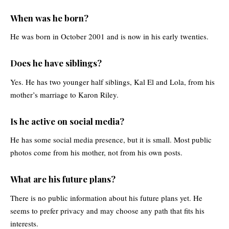
When was he born?
He was born in October 2001 and is now in his early twenties.
Does he have siblings?
Yes. He has two younger half siblings, Kal El and Lola, from his
mother’s marriage to Karon Riley.
Is he active on social media?
He has some social media presence, but it is small. Most public
photos come from his mother, not from his own posts.
What are his future plans?
There is no public information about his future plans yet. He
seems to prefer privacy and may choose any path that fits his
interests.