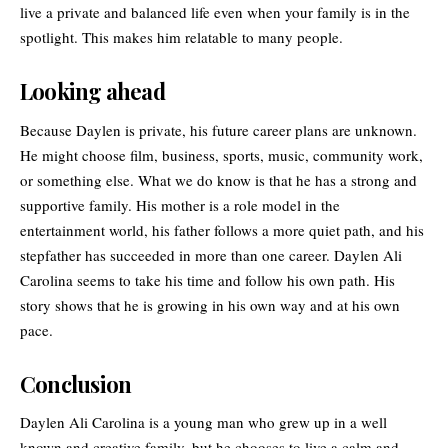
live a private and balanced life even when your family is in the
spotlight. This makes him relatable to many people.
Looking ahead
Because Daylen is private, his future career plans are unknown.
He might choose film, business, sports, music, community work,
or something else. What we do know is that he has a strong and
supportive family. His mother is a role model in the
entertainment world, his father follows a more quiet path, and his
stepfather has succeeded in more than one career. Daylen Ali
Carolina seems to take his time and follow his own path. His
story shows that he is growing in his own way and at his own
pace.
Conclusion
Daylen Ali Carolina is a young man who grew up in a well
known and creative family, but he chooses to live a calm and