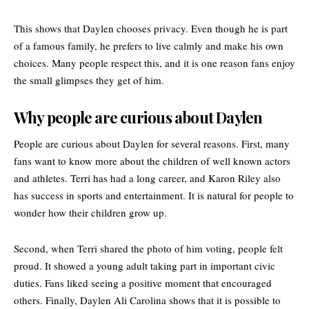
This shows that Daylen chooses privacy. Even though he is part
of a famous family, he prefers to live calmly and make his own
choices. Many people respect this, and it is one reason fans enjoy
the small glimpses they get of him.
Why people are curious about Daylen
People are curious about Daylen for several reasons. First, many
fans want to know more about the children of well known actors
and athletes. Terri has had a long career, and Karon Riley also
has success in sports and entertainment. It is natural for people to
wonder how their children grow up.
Second, when Terri shared the photo of him voting, people felt
proud. It showed a young adult taking part in important civic
duties. Fans liked seeing a positive moment that encouraged
others. Finally, Daylen Ali Carolina shows that it is possible to