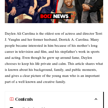
Daylen Ali Carolina is the oldest son of actress and director Terri
J. Vaughn and her former husband, Derrick A. Carolina. Many
people became interested in him because of his mother’s long
career in television and film, and his stepfather’s work in sports
and acting. Even though he grew up around fame, Daylen
chooses to keep his life private and calm. This article shares what
is known about his background, family, and public moments,
and gives a clear picture of the young man who is an important
part of a well known and creative family.
Contents