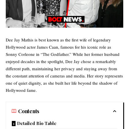
Dee Jay Mathis is best known as the first wife of legendary
Hollywood actor James Caan, famous for his iconic role as
Sonny Corleone in “The Godfather.” While her former husband
enjoyed decades in the spotlight, Dee Jay chose a remarkably
different path, maintaining her privacy and staying away from
the constant attention of cameras and media. Her story represents
one of quiet dignity, as she built her life beyond the shadow of
Hollywood fame.
Contents
Detailed Bio Table