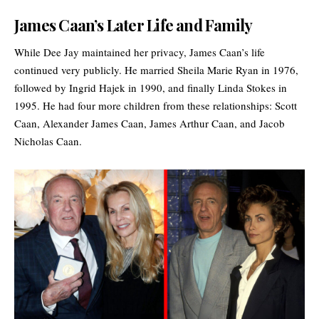
James Caan’s Later Life and Family
While Dee Jay maintained her privacy, James Caan’s life
continued very publicly. He married Sheila Marie Ryan in 1976,
followed by Ingrid Hajek in 1990, and finally Linda Stokes in
1995. He had four more children from these relationships:
Scott
Caan
, Alexander James Caan, James Arthur Caan, and Jacob
Nicholas Caan.