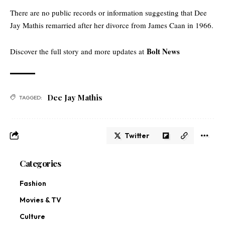
There are no public records or information suggesting that Dee
Jay Mathis remarried after her divorce from James Caan in 1966.
Bolt News
Discover the full story and more updates at
Dee Jay Mathis
TAGGED:
Twitter
Categories
Fashion
Movies & TV
Culture