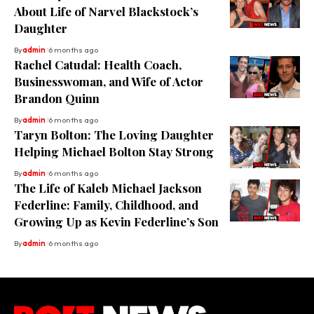
About Life of Narvel Blackstock’s
Daughter
By
admin
6 months ago
Rachel Catudal: Health Coach,
Businesswoman, and Wife of Actor
Brandon Quinn
By
admin
6 months ago
Taryn Bolton: The Loving Daughter
Helping Michael Bolton Stay Strong
By
admin
6 months ago
The Life of Kaleb Michael Jackson
Federline: Family, Childhood, and
Growing Up as Kevin Federline’s Son
By
admin
6 months ago