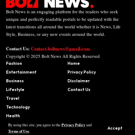
Bolt News is an engaging platform for the readers who seek
unique and perfectly readable portals to be updated with the
latest transitions all around the world whether it is News, Life
Style, Business, or any new events around the world.
Contact Us:
Contact.boltnews@gmail.com
Copyright © 2025
Bolt News
All Rights Reserved
Fashion
Home
Entertainment
Privacy Policy
Business
Disclaimer
Lifestyle
Contact Us
Travel
Technology
Health
Sports
Privacy Policy
By using this site, you agree to the
and
Accept
Terms of Use
.