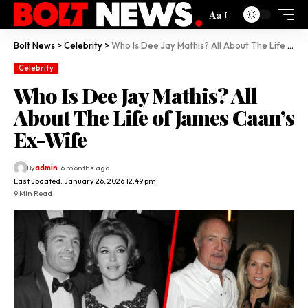
Aa
Bolt News
>
Celebrity
>
Who Is Dee Jay Mathis? All About The Life of James Caan’s Ex-Wife
Celebrity
Who Is Dee Jay Mathis? All
About The Life of James Caan’s
Ex-Wife
By
admin
6 months ago
Last updated: January 26, 2026 12:49 pm
9 Min Read