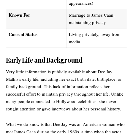
appearances)
Known For
Marriage to James Caan,
maintaining privacy
Current Status
Living privately, away from
media
Early Life and Background
Very little information is publicly available about Dee Jay
Mathis’s early life, including her exact birth date, birthplace, or
family background. This lack of information reflects her
successful effort to maintain privacy throughout her life. Unlike
many people connected to Hollywood celebrities, she never
sought attention or gave interviews about her personal history.
What we do know is that Dee Jay was an American woman who
met James Caan during the early 1960s, a time when the actor