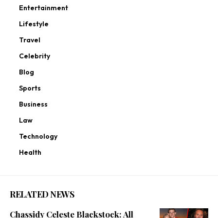
Entertainment
Lifestyle
Travel
Celebrity
Blog
Sports
Business
Law
Technology
Health
RELATED NEWS
Chassidy Celeste Blackstock: All