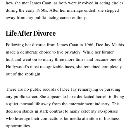
how she met James Caan, as both were involved in acting circles
during the early 1960s. After her marriage ended, she stepped
away from any public-facing career entirely.
Life After Divorce
Following her divorce from James Caan in 1966, Dee Jay Mathis
made a deliberate choice to live privately. While her former
husband went on to marry three more times and became one of
Hollywood’s most recognizable faces, she remained completely
out of the spotlight.
There are no public records of Dee Jay remarrying or pursuing
any public career. She appears to have dedicated herself to living
a quiet, normal life away from the entertainment industry. This
decision stands in stark contrast to many celebrity ex-spouses
who leverage their connections for media attention or business
opportunities.