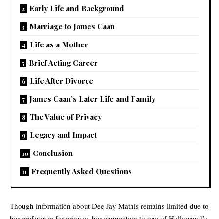
Early Life and Background
Marriage to James Caan
Life as a Mother
Brief Acting Career
Life After Divorce
James Caan’s Later Life and Family
The Value of Privacy
Legacy and Impact
Conclusion
Frequently Asked Questions
Though information about Dee Jay Mathis remains limited due to
her preference for privacy, her connection to one of Hollywood’s