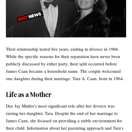
Their relationship lasted five years, ending in divorce in 1966.
While the specific reasons for their separation have never been
publicly discussed by either party, their split occurred before
James Caan became a household name. The couple welcomed
one daughter during their marriage, Tara A. Caan, born in 1964.
Life as a Mother
Dee Jay Mathis’s most significant role after her divorce was
raising her daughter, Tara. Despite the end of her marriage to
James Caan
, she focused on providing a stable environment for
their child. Information about her parenting approach and Tara’s