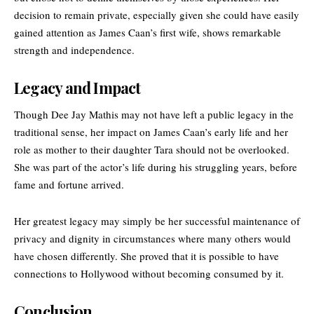
decision to remain private, especially given she could have easily
gained attention as James Caan’s first wife, shows remarkable
strength and independence.
Legacy and Impact
Though Dee Jay Mathis may not have left a public legacy in the
traditional sense, her impact on James Caan’s early life and her
role as mother to their daughter Tara should not be overlooked.
She was part of the actor’s life during his struggling years, before
fame and fortune arrived.
Her greatest legacy may simply be her successful maintenance of
privacy and dignity in circumstances where many others would
have chosen differently. She proved that it is possible to have
connections to Hollywood without becoming consumed by it.
Conclusion