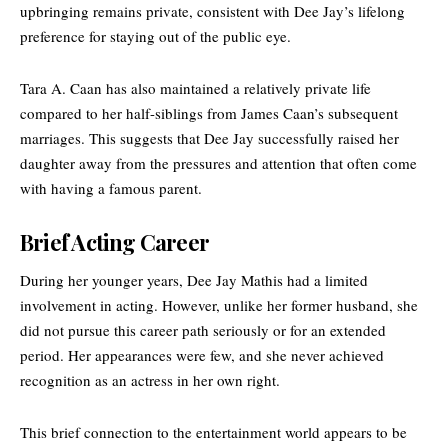
upbringing remains private, consistent with Dee Jay’s lifelong
preference for staying out of the public eye.
Tara A. Caan has also maintained a relatively private life
compared to her half-siblings from James Caan’s subsequent
marriages. This suggests that Dee Jay successfully raised her
daughter away from the pressures and attention that often come
with having a famous parent.
Brief Acting Career
During her younger years, Dee Jay Mathis had a limited
involvement in acting. However, unlike her former husband, she
did not pursue this career path seriously or for an extended
period. Her appearances were few, and she never achieved
recognition as an actress in her own right.
This brief connection to the entertainment world appears to be