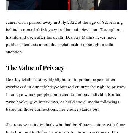
James Caan passed away in July 2022 at the age of 82, leaving
behind a remarkable legacy in film and television. Throughout
his life and even after his death, Dee Jay Mathis never made
public statements about their relationship or sought media
attention.
The Value of Privacy
Dee Jay Mathis’s story highlights an important aspect often
overlooked in our celebrity-obsessed culture: the right to privacy.
In an age where people connected to famous individuals often
write books, give interviews, or build social media followings
based on those connections, her choice stands out.
She represents individuals who had brief intersections with fame
but chose not to define themselves by those experiences. Her