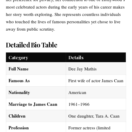
most celebrated actors
during the early years of his career makes
her story worth exploring. She represents countless individuals
who touched the lives of famous personalities yet chose to live
away from public scrutiny.
Detailed Bio Table
Category
Details
Full Name
Dee Jay Mathis
Famous As
First wife of actor James Caan
Nationality
American
Marriage to James Caan
1961–1966
Children
One daughter, Tara A. Caan
Profession
Former actress (limited