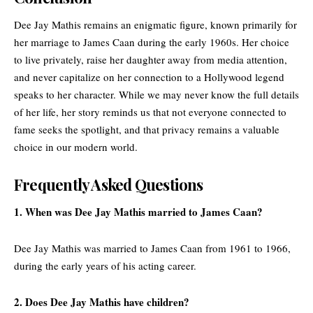
Dee Jay Mathis remains an enigmatic figure, known primarily for
her marriage to James Caan during the early 1960s. Her choice
to live privately, raise her daughter away from media attention,
and never capitalize on her connection to a Hollywood legend
speaks to her character. While we may never know the full details
of her life, her story reminds us that not everyone connected to
fame seeks the spotlight, and that privacy remains a valuable
choice in our modern world.
Frequently Asked Questions
1. When was Dee Jay Mathis married to James Caan?
Dee Jay Mathis was married to James Caan from 1961 to 1966,
during the early years of his acting career.
2. Does Dee Jay Mathis have children?