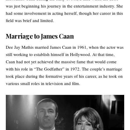
was just beginning his journey in the entertainment industry. She
had some involvement in acting herself, though her career in this
field was brief and limited.
Marriage to James Caan
Dee Jay Mathis married James Caan in 1961, when the actor was
still working to establish himself in
Hollywood
. At that time,
Caan had not yet achieved the massive fame that would come
with his role in “The Godfather” in 1972. The couple’s marriage
took place during the formative years of his career, as he took on
various small roles in television and film.