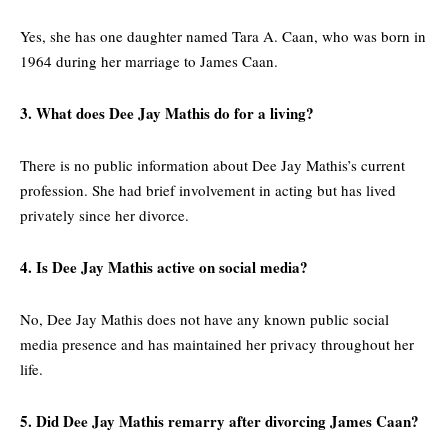
Yes, she has one daughter named Tara A. Caan, who was born in
1964 during her marriage to James Caan.
3. What does Dee Jay Mathis do for a living?
There is no public information about Dee Jay Mathis’s current
profession. She had brief involvement in acting but has lived
privately since her divorce.
4. Is Dee Jay Mathis active on social media?
No, Dee Jay Mathis does not have any known public social
media presence and has maintained her privacy throughout her
life.
5. Did Dee Jay Mathis remarry after divorcing James Caan?