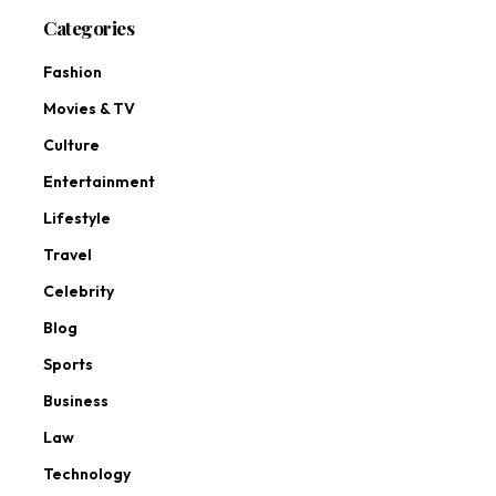
Categories
Fashion
Movies & TV
Culture
Entertainment
Lifestyle
Travel
Celebrity
Blog
Sports
Business
Law
Technology