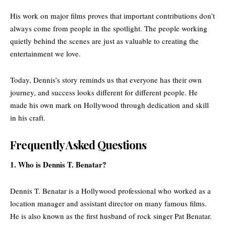
His work on major films proves that important contributions don’t
always come from people in the spotlight. The people working
quietly behind the scenes are just as valuable to creating the
entertainment we love.
Today, Dennis’s story reminds us that everyone has their own
journey, and success looks different for different people. He
made his own mark on Hollywood through dedication and skill
in his craft.
Frequently Asked Questions
1. Who is Dennis T. Benatar?
Dennis T. Benatar is a Hollywood professional who worked as a
location manager and assistant director on many famous films.
He is also known as the first husband of rock singer Pat Benatar.