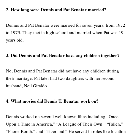
2. How long were Dennis and Pat Benatar married?
Dennis and Pat Benatar were married for seven years, from 1972
to 1979. They met in high school and married when Pat was 19
years old.
3. Did Dennis and Pat Benatar have any children together?
No, Dennis and Pat Benatar did not have any children during
their marriage. Pat later had two daughters with her second
husband, Neil Giraldo.
4. What movies did Dennis T. Benatar work on?
Dennis worked on several well-known films including “Once
Upon a Time in America,” “A League of Their Own,” “Fallen,”
“Phone Booth,” and “Tigerland.” He served in roles like location