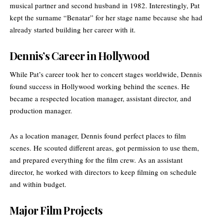
musical partner and second husband in 1982. Interestingly, Pat
kept the surname “Benatar” for her stage name because she had
already started building her career with it.
Dennis’s Career in Hollywood
While Pat’s career took her to concert stages worldwide, Dennis
found success in Hollywood working behind the scenes. He
became a respected location manager, assistant director, and
production manager.
As a location manager, Dennis found perfect places to film
scenes. He scouted different areas, got permission to use them,
and prepared everything for the film crew. As an assistant
director, he worked with directors to keep filming on schedule
and within budget.
Major Film Projects