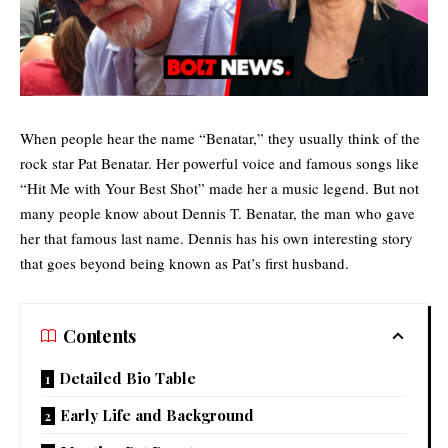
When people hear the name “Benatar,” they usually think of the
rock star Pat Benatar. Her powerful voice and famous songs like
“Hit Me with Your Best Shot” made her a music legend. But not
many people know about
Dennis T. Benatar
, the man who gave
her that famous last name. Dennis has his own interesting story
that goes beyond being known as Pat’s first husband.
Contents
Detailed Bio Table
Early Life and Background