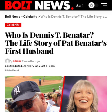
Aa
Bolt News
>
Celebrity
>
Who Is Dennis T. Benatar? The Life Story of Pat Benatar’s First Husband
Celebrity
Who Is Dennis T. Benatar?
The Life Story of Pat Benatar’s
First Husband
By
admin
7 months ago
Last updated: January 22, 2026 1:18 pm
8 Min Read