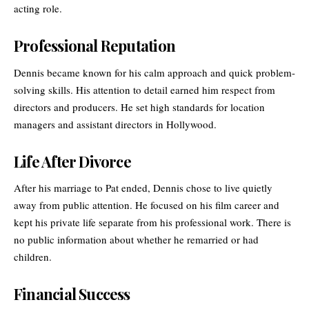
acting role.
Professional Reputation
Dennis became known for his calm approach and quick problem-
solving skills. His attention to detail earned him respect from
directors and producers. He set high standards for location
managers and assistant directors in Hollywood.
Life After Divorce
After his marriage to Pat ended, Dennis chose to live quietly
away from public attention. He focused on his film career and
kept his private life separate from his professional work. There is
no public information about whether he remarried or had
children.
Financial Success