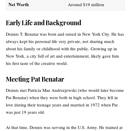
Net Worth
Around $19 million
Early Life and Background
Dennis T. Benatar was born and raised in New York City. He has
always kept his personal life very private, not sharing much
about his family or childhood with the public. Growing up in
New York, a city full of art and entertainment, likely gave him
his first taste of the creative world.
Meeting Pat Benatar
Dennis met Patricia Mae Andrzejewski (who would later become
Pat Benatar) when they were both in high school. They fell in
love during their teenage years and married in 1972 when Pat
was just 19 years old.
At that time, Dennis was serving in the U.S. Army. He trained at