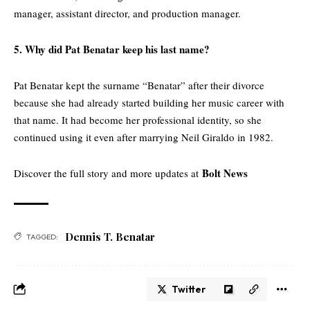
manager, assistant director, and production manager.
5. Why did Pat Benatar keep his last name?
Pat Benatar kept the surname “Benatar” after their divorce
because she had already started building her music career with
that name. It had become her professional identity, so she
continued using it even after marrying Neil Giraldo in 1982.
Bolt News
Discover the full story and more updates at
Dennis T. Benatar
TAGGED:
Twitter