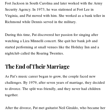
Fort Jackson in South Carolina and later worked with the
Army
Security Agency
. In 1973, he was stationed at Fort Lee in
Virginia, and Pat moved with him. She worked as a bank teller in
Richmond while Dennis served in the military.
During this time, Pat discovered her passion for singing after
watching a Liza Minnelli concert. She quit her bank job and
started performing at small venues like the Holiday Inn and a
nightclub called the Roaring Twenties.
The End of Their Marriage
As Pat’s music career began to grow, the couple faced new
challenges. By 1979, after seven years of marriage, they decided
to divorce. The split was friendly, and they never had children
together.
After the divorce, Pat met guitarist Neil Giraldo, who became her