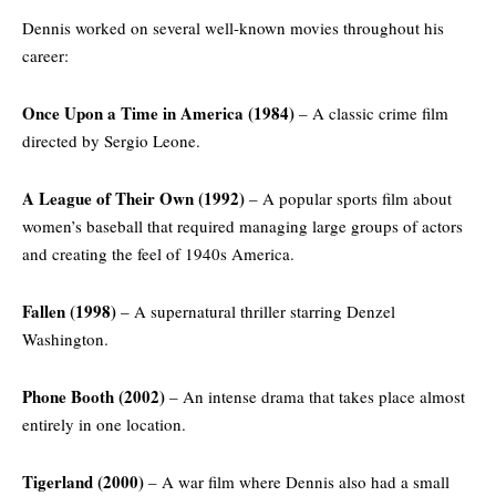
Dennis worked on several well-known movies throughout his
career:
Once Upon a Time in America (1984)
– A classic crime film
directed by Sergio Leone.
A League of Their Own (1992)
– A popular sports film about
women’s baseball that required managing large groups of actors
and creating the feel of 1940s America.
Fallen (1998)
– A supernatural thriller starring Denzel
Washington.
Phone Booth (2002)
– An intense drama that takes place almost
entirely in one location.
Tigerland (2000)
– A war film where Dennis also had a small