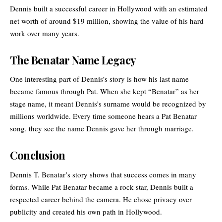
Dennis built a successful career in Hollywood with an estimated
net worth of around $19 million, showing the value of his hard
work over many years.
The Benatar Name Legacy
One interesting part of Dennis’s story is how his last name
became famous through Pat. When she kept “
Benatar
” as her
stage name, it meant Dennis’s surname would be recognized by
millions worldwide. Every time someone hears a Pat Benatar
song, they see the name Dennis gave her through marriage.
Conclusion
Dennis T. Benatar’s story shows that success comes in many
forms. While Pat Benatar became a rock star, Dennis built a
respected career behind the camera. He chose privacy over
publicity and created his own path in Hollywood.