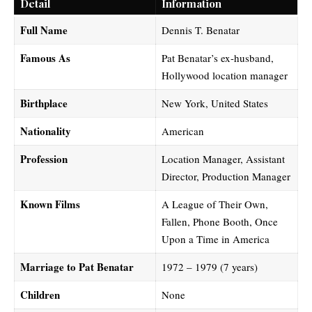
Detail
Information
Full Name
Dennis T. Benatar
Famous As
Pat Benatar’s ex-husband,
Hollywood location manager
Birthplace
New York, United States
Nationality
American
Profession
Location Manager, Assistant
Director, Production Manager
Known Films
A League of Their Own,
Fallen, Phone Booth, Once
Upon a Time in America
Marriage to Pat Benatar
1972 – 1979 (7 years)
Children
None