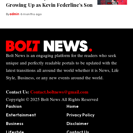
Growing Up as Kevin Federline’s Son
By
admin
6 months ago
Bolt News is an engaging platform for the readers who seek
unique and perfectly readable portals to be updated with the
latest transitions all around the world whether it is News, Life
Style, Business, or any new events around the world.
Contact Us:
Contact.boltnews@gmail.com
Copyright © 2025
Bolt News
All Rights Reserved
Fashion
Home
Entertainment
Privacy Policy
Business
Disclaimer
Lifestyle
Contact Us