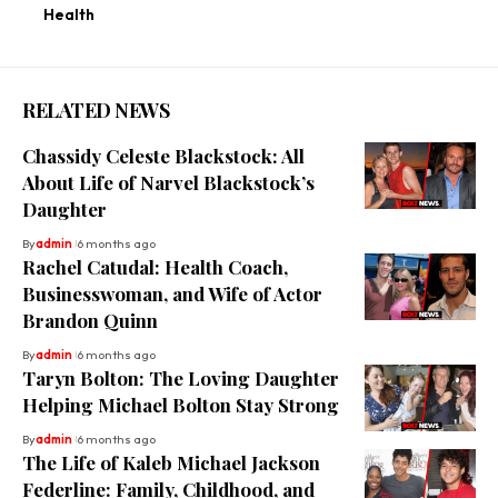
Health
RELATED NEWS
Chassidy Celeste Blackstock: All
About Life of Narvel Blackstock’s
Daughter
By
admin
6 months ago
Rachel Catudal: Health Coach,
Businesswoman, and Wife of Actor
Brandon Quinn
By
admin
6 months ago
Taryn Bolton: The Loving Daughter
Helping Michael Bolton Stay Strong
By
admin
6 months ago
The Life of Kaleb Michael Jackson
Federline: Family, Childhood, and