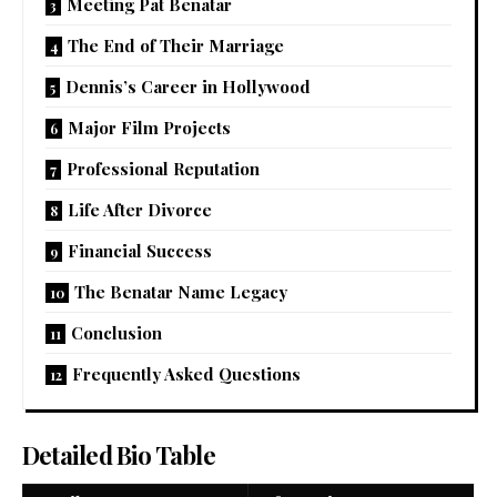
Meeting Pat Benatar
The End of Their Marriage
Dennis’s Career in Hollywood
Major Film Projects
Professional Reputation
Life After Divorce
Financial Success
The Benatar Name Legacy
Conclusion
Frequently Asked Questions
Detailed Bio Table