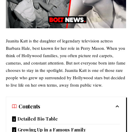
Juanita Katt is the daughter of legendary television actress
Barbara Hale, best known for her role in Perry Mason. When you
think of
Hollywood families
, you often picture red carpets,
cameras, and constant attention. But not everyone born into fame
chooses to stay in the spotlight. Juanita Katt is one of those rare
people who grew up surrounded by Hollywood stars but decided
to live life on her own terms, away from public view.
Contents
Detailed Bio Table
Growing Up in a Famous Family