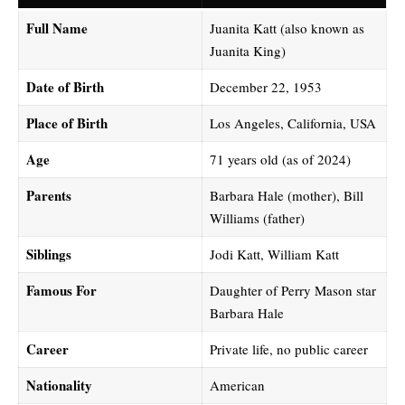
Full Name
Juanita Katt (also known as
Juanita King)
Date of Birth
December 22, 1953
Place of Birth
Los Angeles, California, USA
Age
71 years old (as of 2024)
Parents
Barbara Hale (mother), Bill
Williams (father)
Siblings
Jodi Katt, William Katt
Famous For
Daughter of Perry Mason star
Barbara Hale
Career
Private life, no public career
Nationality
American