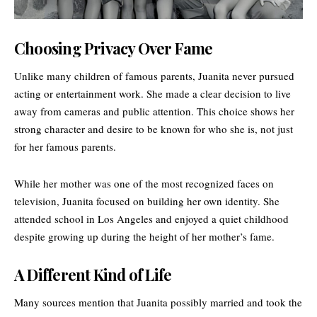
Choosing Privacy Over Fame
Unlike many children of famous parents, Juanita never pursued
acting or entertainment work. She made a clear decision to live
away from cameras and public attention. This choice shows her
strong character and desire to be known for who she is, not just
for her famous parents.
While her mother was one of the most recognized faces on
television, Juanita focused on building her own identity. She
attended school in Los Angeles and enjoyed a quiet childhood
despite growing up during the height of her mother’s fame.
A Different Kind of Life
Many sources mention that Juanita possibly married and took the