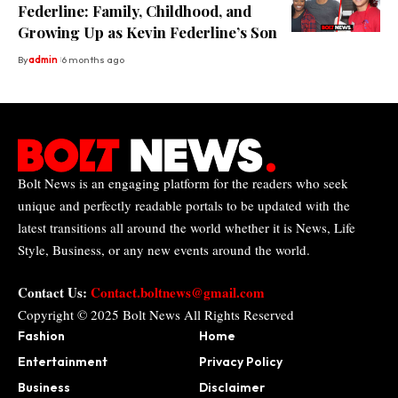
Federline: Family, Childhood, and
Growing Up as Kevin Federline’s Son
By
admin
6 months ago
Bolt News is an engaging platform for the readers who seek
unique and perfectly readable portals to be updated with the
latest transitions all around the world whether it is News, Life
Style, Business, or any new events around the world.
Contact Us:
Contact.boltnews@gmail.com
Copyright © 2025
Bolt News
All Rights Reserved
Fashion
Home
Entertainment
Privacy Policy
Business
Disclaimer