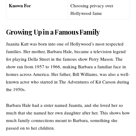
Known For
Choosing privacy over
Hollywood fame
Growing Up in a Famous Family
Juanita Katt was born into one of Hollywood’s most respected
families. Her mother, Barbara Hale, became a television legend
for playing Della Street in the famous show Perry Mason. The
show ran from 1957 to 1966, making Barbara a familiar face in
homes across America. Her father, Bill Williams, was also a well-
known actor who starred in The Adventures of Kit Carson during
the 1950s.
Barbara Hale had a sister named Juanita, and she loved her so
much that she named her own daughter after her. This shows how
much family connections meant to Barbara, something she
passed on to her children.