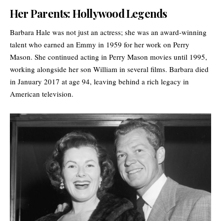
Her Parents: Hollywood Legends
Barbara Hale was not just an actress; she was an award-winning
talent who earned an Emmy in 1959 for her work on Perry
Mason. She continued acting in Perry Mason movies until 1995,
working alongside her son William in several films. Barbara died
in January 2017 at age 94, leaving behind a rich legacy in
American television
.