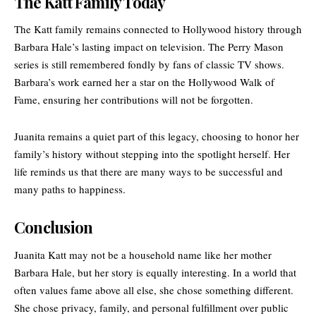
The Katt Family Today
The Katt family remains connected to Hollywood history through
Barbara Hale’s lasting impact on television. The Perry Mason
series is still remembered fondly by fans of classic TV shows.
Barbara’s work earned her a star on the
Hollywood Walk of
Fame
, ensuring her contributions will not be forgotten.
Juanita remains a quiet part of this legacy, choosing to honor her
family’s history without stepping into the spotlight herself. Her
life reminds us that there are many ways to be successful and
many paths to happiness.
Conclusion
Juanita Katt may not be a household name like her mother
Barbara Hale, but her story is equally interesting. In a world that
often values fame above all else, she chose something different.
She chose privacy, family, and personal fulfillment over public