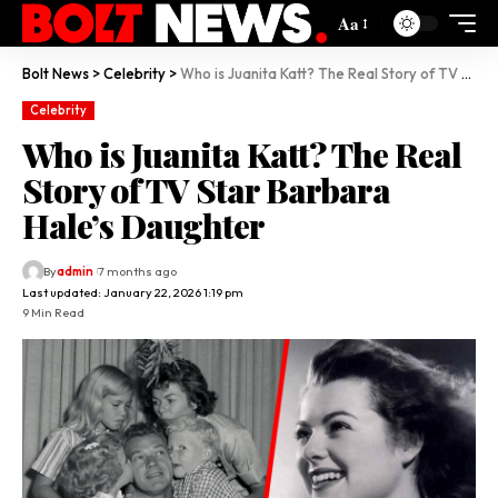
Aa
Bolt News
>
Celebrity
>
Who is Juanita Katt? The Real Story of TV Star Barbara Hale’s Daughter
Celebrity
Who is Juanita Katt? The Real
Story of TV Star Barbara
Hale’s Daughter
By
admin
7 months ago
Last updated: January 22, 2026 1:19 pm
9 Min Read