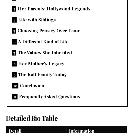
Her Parents: Hollywood Legends
Life with Siblings
Choosing Privacy Over Fame
A Different Kind of Life
The Values She Inherited
Her Mother’s Legacy
The Katt Family Today
Conclusion
Frequently Asked Questions
Detailed Bio Table
Detail
Information