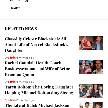
Health
RELATED NEWS
Chassidy Celeste Blackstock: All
About Life of Narvel Blackstock’s
Daughter
By
admin
6 months ago
Rachel Catudal: Health Coach,
Businesswoman, and Wife of Actor
Brandon Quinn
By
admin
6 months ago
Taryn Bolton: The Loving Daughter
Helping Michael Bolton Stay Strong
By
admin
6 months ago
The Life of Kaleb Michael Jackson