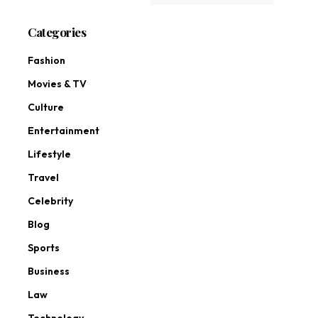
Categories
Fashion
Movies & TV
Culture
Entertainment
Lifestyle
Travel
Celebrity
Blog
Sports
Business
Law
Technology