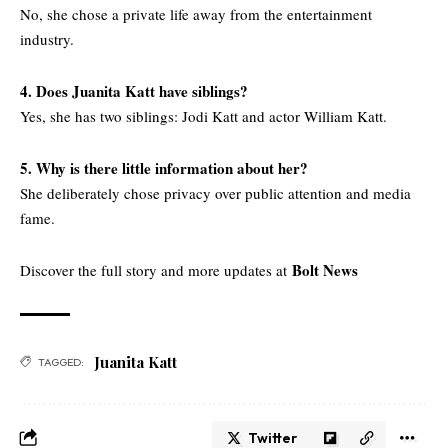
No, she chose a private life away from the entertainment
industry.
4. Does Juanita Katt have siblings?
Yes, she has two siblings: Jodi Katt and actor William Katt.
5. Why is there little information about her?
She deliberately chose privacy over public attention and media
fame.
Bolt News
Discover the full story and more updates at
Juanita Katt
TAGGED:
Twitter