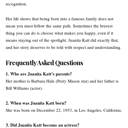
recognition.
Her life shows that being born into a famous family does not
mean you must follow the same path. Sometimes the bravest
thing you can do is choose what makes you happy, even if it
means staying out of the spotlight. Juanita Katt did exactly that,
and her story deserves to be told with respect and understanding.
Frequently Asked Questions
1. Who are Juanita Katt’s parents?
Her mother is Barbara Hale (Perry Mason star) and her father is
Bill Williams (actor).
2. When was Juanita Katt born?
She was born on December 22, 1953, in Los Angeles, California.
3. Did Juanita Katt become an actress?