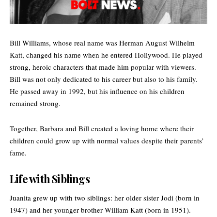
Bill Williams, whose real name was Herman August Wilhelm
Katt, changed his name when he entered Hollywood. He played
strong, heroic characters that made him popular with viewers.
Bill was not only dedicated to his career but also to his family.
He passed away in 1992, but his influence on his children
remained strong.
Together, Barbara and Bill created a loving home where their
children could grow up with normal values despite their parents’
fame.
Life with Siblings
Juanita grew up with two siblings: her older sister Jodi (born in
1947) and her younger brother William Katt (born in 1951).