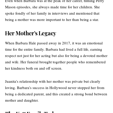
Even when Barbara was at the peak of her career, filming Perry
Mason episodes, she always made time for her children. She
spoke fondly of her family in interviews and mentioned that
being a mother was more important to her than being a star.
Her Mother’s Legacy
When Barbara Hale passed away in 2017, it was an emotional
time for the entire family. Barbara had lived a full life, earning
respect not just for her acting but also for being a devoted mother
and wife. Her funeral brought together people who remembered
her kindness both on and off screen.
Juanita’s relationship with her mother was private but clearly
loving. Barbara’s success in Hollywood never stopped her from
being a dedicated parent, and this created a strong bond between
mother and daughter.