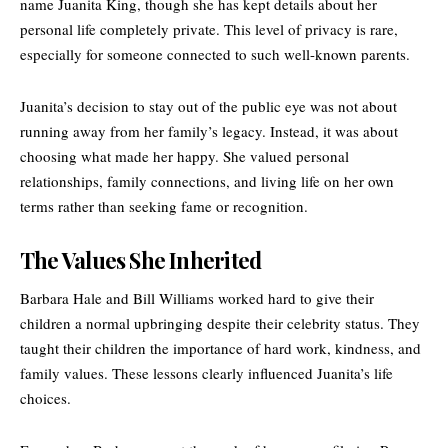
name Juanita King, though she has kept details about her
personal life completely private. This level of privacy is rare,
especially for someone connected to such well-known parents.
Juanita’s decision to stay out of the public eye was not about
running away from her family’s legacy. Instead, it was about
choosing what made her happy. She valued personal
relationships, family connections, and living life on her own
terms rather than seeking fame or recognition.
The Values She Inherited
Barbara Hale and Bill Williams worked hard to give their
children a normal upbringing despite their celebrity status. They
taught their children the importance of hard work, kindness, and
family values. These lessons clearly influenced Juanita’s life
choices.