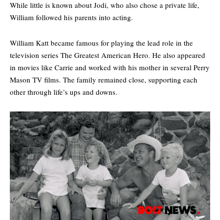
While little is known about Jodi, who also chose a private life,
William followed his parents into acting.
William Katt became famous for playing the lead role in the
television series The Greatest American Hero. He also appeared
in movies like Carrie and worked with his mother in several
Perry
Mason
TV films. The family remained close, supporting each
other through life’s ups and downs.