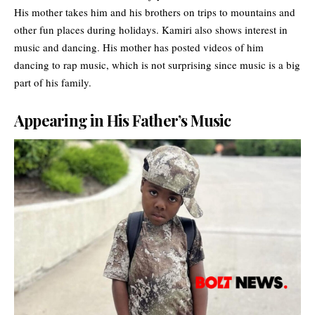
His mother takes him and his brothers on trips to mountains and
other fun places during holidays. Kamiri also shows interest in
music and dancing. His mother has posted videos of him
dancing to rap music, which is not surprising since music is a big
part of his family.
Appearing in His Father’s Music