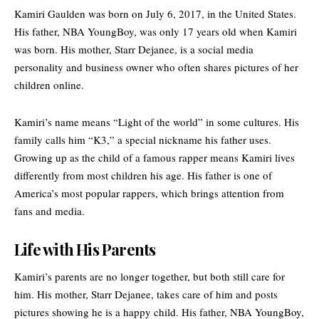
Kamiri Gaulden was born on July 6, 2017, in the United States.
His father, NBA YoungBoy, was only 17 years old when Kamiri
was born. His mother, Starr Dejanee, is a social media
personality and business owner who often shares pictures of her
children online.
Kamiri’s name means “Light of the world” in some cultures. His
family calls him “K3,” a special nickname his father uses.
Growing up as the child of a famous rapper means Kamiri lives
differently from most children his age. His father is one of
America’s most popular rappers, which brings attention from
fans and media.
Life with His Parents
Kamiri’s parents are no longer together, but both still care for
him. His mother, Starr Dejanee, takes care of him and posts
pictures showing he is a happy child. His father,
NBA YoungBoy
,