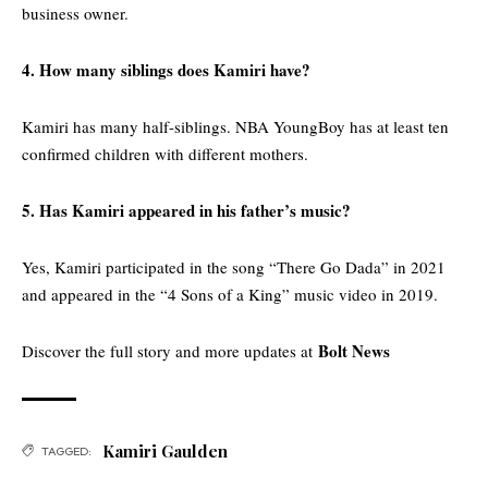
business owner.
4. How many siblings does Kamiri have?
Kamiri has many half-siblings. NBA YoungBoy has at least ten
confirmed children with different mothers.
5. Has Kamiri appeared in his father’s music?
Yes, Kamiri participated in the song “There Go Dada” in 2021
and appeared in the “4 Sons of a King” music video in 2019.
Bolt News
Discover the full story and more updates at
Kamiri Gaulden
TAGGED: