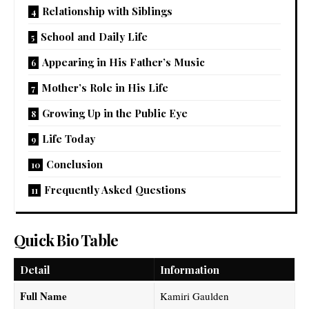
Relationship with Siblings
School and Daily Life
Appearing in His Father’s Music
Mother’s Role in His Life
Growing Up in the Public Eye
Life Today
Conclusion
Frequently Asked Questions
Quick Bio Table
Detail
Information
Full Name
Kamiri Gaulden