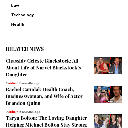
Law
Technology
Health
RELATED NEWS
Chassidy Celeste Blackstock: All
About Life of Narvel Blackstock’s
Daughter
By
admin
6 months ago
Rachel Catudal: Health Coach,
Businesswoman, and Wife of Actor
Brandon Quinn
By
admin
6 months ago
Taryn Bolton: The Loving Daughter
Helping Michael Bolton Stay Strong