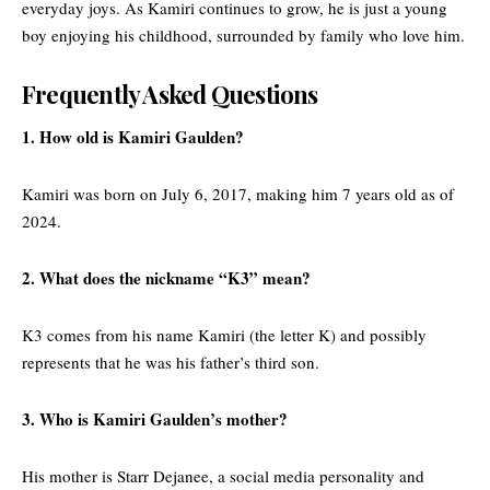
everyday joys. As Kamiri continues to grow, he is just a young
boy enjoying his childhood, surrounded by family who love him.
Frequently Asked Questions
1. How old is Kamiri Gaulden?
Kamiri was born on July 6, 2017, making him 7 years old as of
2024.
2. What does the nickname “K3” mean?
K3 comes from his name Kamiri (the letter K) and possibly
represents that he was his father’s third son.
3. Who is Kamiri Gaulden’s mother?
His mother is Starr Dejanee, a social media personality and