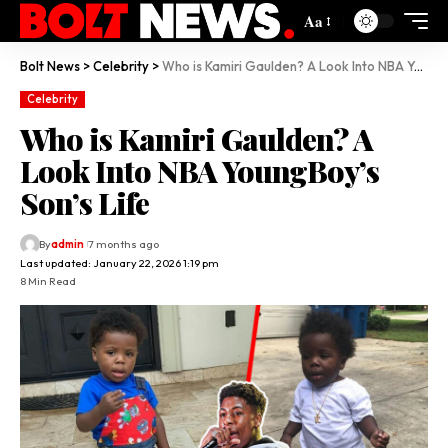
Aa
Bolt News
>
Celebrity
>
Who is Kamiri Gaulden? A Look Into NBA YoungBoy’s Son’s Life
Celebrity
Who is Kamiri Gaulden? A
Look Into NBA YoungBoy’s
Son’s Life
By
admin
7 months ago
Last updated: January 22, 2026 1:19 pm
8 Min Read