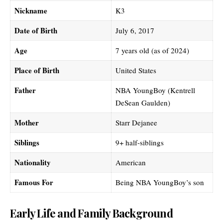
Nickname
K3
Date of Birth
July 6, 2017
Age
7 years old (as of 2024)
Place of Birth
United States
Father
NBA YoungBoy (Kentrell
DeSean Gaulden)
Mother
Starr Dejanee
Siblings
9+ half-siblings
Nationality
American
Famous For
Being NBA YoungBoy’s son
Early Life and Family Background