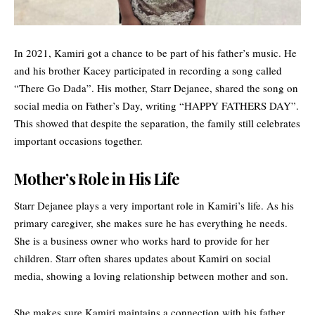
In 2021, Kamiri got a chance to be part of his father’s music. He
and his brother Kacey participated in recording a song called
“There Go Dada”. His mother, Starr Dejanee, shared the song on
social media on Father’s Day, writing “HAPPY FATHERS DAY”.
This showed that despite the separation, the family still celebrates
important occasions together.
Mother’s Role in His Life
Starr Dejanee plays a very important role in Kamiri’s life. As his
primary caregiver, she makes sure he has everything he needs.
She is a business owner who works hard to provide for her
children. Starr often shares updates about Kamiri on social
media, showing a loving relationship between mother and son.
She makes sure Kamiri maintains a connection with his father.