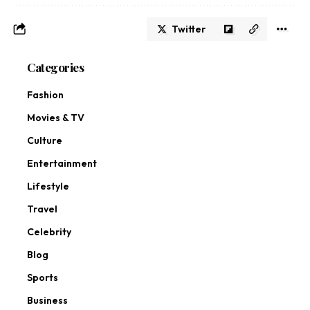
Twitter
Categories
Fashion
Movies & TV
Culture
Entertainment
Lifestyle
Travel
Celebrity
Blog
Sports
Business