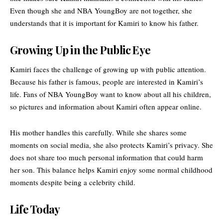
Even though she and NBA YoungBoy are not together, she
understands that it is important for Kamiri to know his father.
Growing Up in the Public Eye
Kamiri faces the challenge of growing up with public attention.
Because his father is famous, people are interested in Kamiri’s
life. Fans of NBA YoungBoy want to know about all his children,
so pictures and information about Kamiri often appear online.
His mother handles this carefully. While she shares some
moments on social media, she also protects Kamiri’s privacy. She
does not share too much personal information that could harm
her son. This balance helps Kamiri enjoy some normal childhood
moments despite being a celebrity child.
Life Today