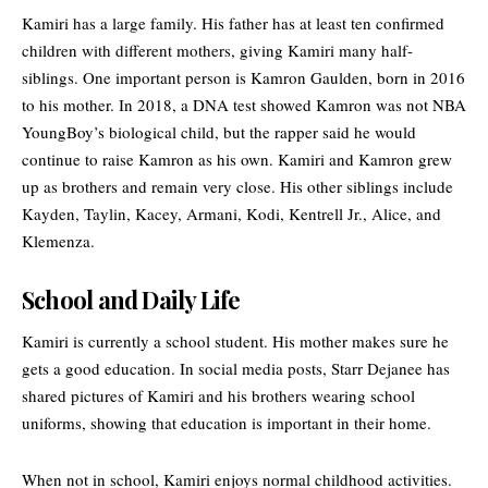
Kamiri has a large family. His father has at least ten confirmed
children with different mothers, giving Kamiri many half-
siblings. One important person is Kamron Gaulden, born in 2016
to his mother. In 2018, a DNA test showed Kamron was not NBA
YoungBoy’s biological child, but the rapper said he would
continue to raise Kamron as his own. Kamiri and Kamron grew
up as brothers and remain very close. His other siblings include
Kayden, Taylin, Kacey, Armani, Kodi, Kentrell Jr., Alice, and
Klemenza.
School and Daily Life
Kamiri is currently a school student. His mother makes sure he
gets a good education. In social media posts, Starr Dejanee has
shared pictures of Kamiri and his brothers wearing school
uniforms, showing that education is important in their home.
When not in school, Kamiri enjoys normal childhood activities.