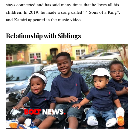
stays connected and has said many times that he loves all his
children. In 2019, he made a song called “4 Sons of a King”,
and Kamiri appeared in the music video.
Relationship with Siblings