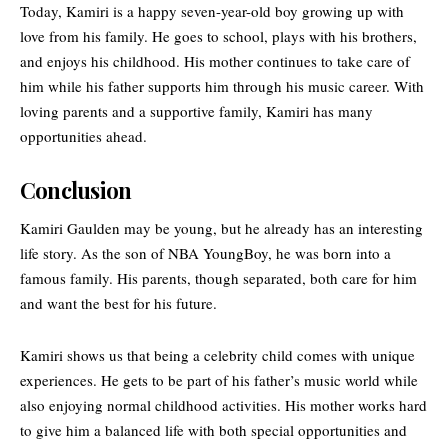
Today, Kamiri is a happy seven-year-old boy growing up with
love from his family. He goes to school, plays with his brothers,
and enjoys his childhood. His mother continues to take care of
him while his father supports him through his music career. With
loving parents and a supportive family, Kamiri has many
opportunities ahead.
Conclusion
Kamiri Gaulden may be young, but he already has an interesting
life story. As the son of NBA YoungBoy, he was born into a
famous family. His parents, though separated, both care for him
and want the best for his future.
Kamiri shows us that being a celebrity child comes with unique
experiences. He gets to be part of his father’s music world while
also enjoying normal childhood activities. His mother works hard
to give him a balanced life with both special opportunities and