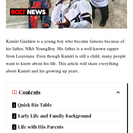
Kamiri Gaulden is a young boy who became famous because of
his father, NBA YoungBoy. His father is a well-known rapper
from
Louisiana
. Even though Kamiri is still a child, many people
want to know about his life. This article will share everything
about Kamiri and his growing up years.
Contents
Quick Bio Table
Early Life and Family Background
Life with His Parents