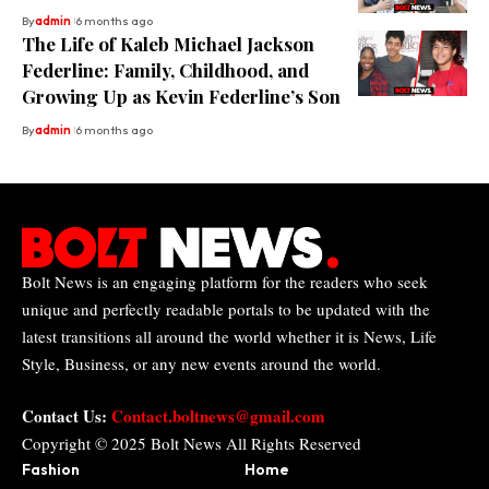
By
admin
6 months ago
The Life of Kaleb Michael Jackson
Federline: Family, Childhood, and
Growing Up as Kevin Federline’s Son
By
admin
6 months ago
Bolt News is an engaging platform for the readers who seek
unique and perfectly readable portals to be updated with the
latest transitions all around the world whether it is News, Life
Style, Business, or any new events around the world.
Contact Us:
Contact.boltnews@gmail.com
Copyright © 2025
Bolt News
All Rights Reserved
Fashion
Home