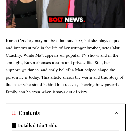
Karen Czuchry may not be a famous face, but she plays a quiet
and important role in the life of her younger brother, actor Matt
Czuchry. While Matt appears on popular TV shows and in the
spotlight, Karen chooses a calm and private life. Still, her
support, guidance, and early belief in Matt helped shape the
person he is today. This article shares the warm and true story of
the sister who stood behind his success, showing how powerful
family can be even when it stays out of view.
Contents
Detailed Bio Table