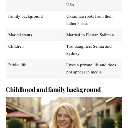
USA
Family background
Ukrainian roots from their
father’s side
Marital status
Married to Florian Sallman
Children
Two daughters Selina and
Sydney
Public life
Lives a private life and does
not appear in media
Childhood and family background