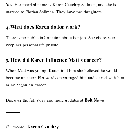
Yes. Her married name is Karen Czuchry Sallman, and she is
married to Florian Sallman. They have two daughters.
4. What does Karen do for work?
There is no public information about her job. She chooses to
keep her personal life private.
5. How did Karen influence Matt’s career?
When Matt was young, Karen told him she believed he would
become an actor. Her words encouraged him and stayed with him
as he began his career.
Bolt News
Discover the full story and more updates at
Karen Czuchry
TAGGED: