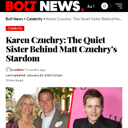
Aa
Bolt News
>
Celebrity
>
Karen Czuchry: The Quiet Sister Behind Matt Czuchry’s Stardom
Celebrity
Karen Czuchry: The Quiet
Sister Behind Matt Czuchry’s
Stardom
By
admin
7 months ago
Last updated: January 22, 2026 1:21 pm
10 Min Read