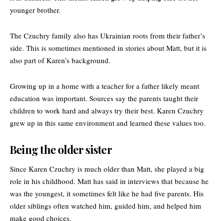
younger brother.
The Czuchry family also has Ukrainian roots from their father’s
side. This is sometimes mentioned in stories about Matt, but it is
also part of Karen’s background.
Growing up in a home with a teacher for a father likely meant
education was important. Sources say the parents taught their
children to work hard and always try their best. Karen Czuchry
grew up in this same environment and learned these values too.
Being the older sister
Since Karen Czuchry is much older than Matt, she played a big
role in his childhood. Matt has said in interviews that because he
was the youngest, it sometimes felt like he had five parents. His
older siblings often watched him, guided him, and helped him
make good choices.