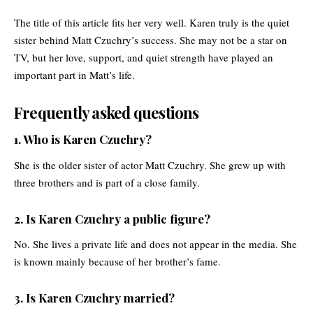
The title of this article fits her very well. Karen truly is the quiet
sister behind Matt Czuchry’s success. She may not be a star on
TV, but her love, support, and quiet strength have played an
important part in Matt’s life.
Frequently asked questions
1. Who is Karen Czuchry?
She is the older sister of actor Matt Czuchry. She grew up with
three brothers and is part of a close family.
2. Is Karen Czuchry a public figure?
No. She lives a private life and does not appear in the media. She
is known mainly because of her brother’s fame.
3. Is Karen Czuchry married?