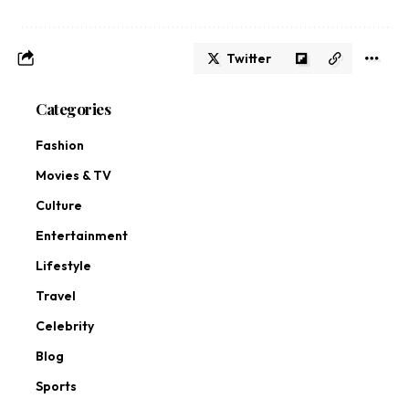
Twitter
Categories
Fashion
Movies & TV
Culture
Entertainment
Lifestyle
Travel
Celebrity
Blog
Sports