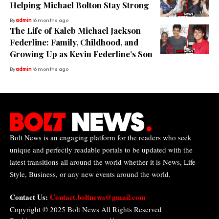
Helping Michael Bolton Stay Strong
By
admin
6 months ago
The Life of Kaleb Michael Jackson
Federline: Family, Childhood, and
Growing Up as Kevin Federline’s Son
By
admin
6 months ago
Bolt News is an engaging platform for the readers who seek
unique and perfectly readable portals to be updated with the
latest transitions all around the world whether it is News, Life
Style, Business, or any new events around the world.
Contact Us:
Contact.boltnews@gmail.com
Copyright © 2025
Bolt News
All Rights Reserved