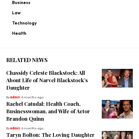
Business
Law
Technology
Health
RELATED NEWS
Chassidy Celeste Blackstock: All
About Life of Narvel Blackstock’s
Daughter
By
admin
6 months ago
Rachel Catudal: Health Coach,
Businesswoman, and Wife of Actor
Brandon Quinn
By
admin
6 months ago
Taryn Bolton: The Loving Daughter