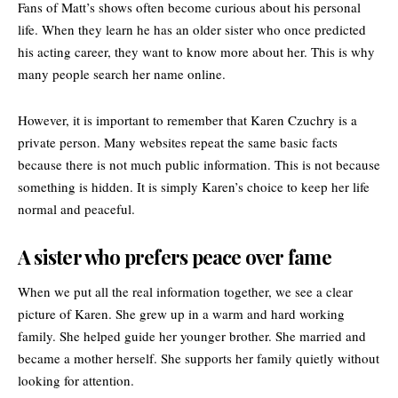
Fans of Matt’s shows often become curious about his personal
life. When they learn he has an older sister who once predicted
his acting career, they want to know more about her. This is why
many people search her name online.
However, it is important to remember that Karen Czuchry is a
private person. Many websites repeat the same basic facts
because there is not much public information. This is not because
something is hidden. It is simply Karen’s choice to keep her life
normal and peaceful.
A sister who prefers peace over fame
When we put all the real information together, we see a clear
picture of Karen. She grew up in a warm and hard working
family. She helped guide her younger brother. She married and
became a mother herself. She supports her family quietly without
looking for attention.