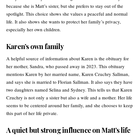
because she is Matt’s sister, but she prefers to stay out of the
spotlight. This choice shows she values a peaceful and normal
life. It also shows she wants to protect her family’s privacy,
especially her own children.
Karen’s own family
A helpful source of information about Karen is the obituary for
her mother,
Sandra
, who passed away in 2023. This obituary
mentions Karen by her married name, Karen Czuchry Sallman,
and says she is married to Florian Sallman. It also says they have
two daughters named Selina and Sydney. This tells us that Karen
Czuchry is not only a sister but also a wife and a mother. Her life
seems to be centered around her family, and she chooses to keep
this part of her life private.
A quiet but strong influence on Matt’s life