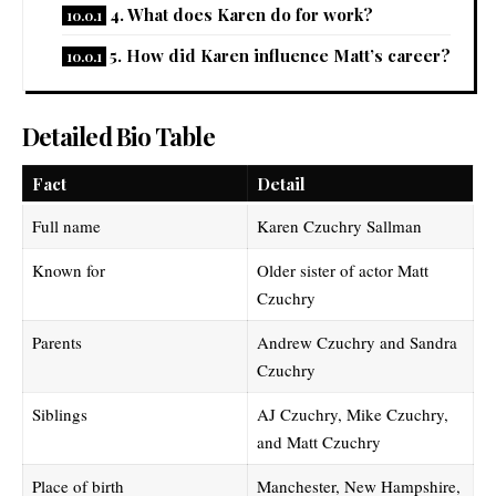
4. What does Karen do for work?
5. How did Karen influence Matt’s career?
Detailed Bio Table
Fact
Detail
Full name
Karen Czuchry Sallman
Known for
Older sister of actor Matt
Czuchry
Parents
Andrew Czuchry and Sandra
Czuchry
Siblings
AJ Czuchry, Mike Czuchry,
and Matt Czuchry
Place of birth
Manchester, New Hampshire,