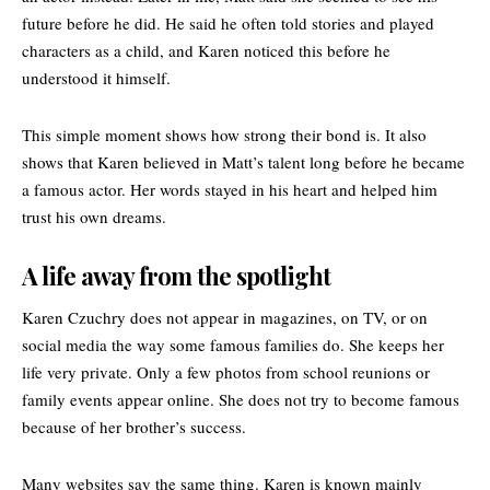
future before he did. He said he often told stories and played
characters as a child, and Karen noticed this before he
understood it himself.
This simple moment shows how strong their bond is. It also
shows that Karen believed in Matt’s talent long before he became
a famous actor. Her words stayed in his heart and helped him
trust his own dreams.
A life away from the spotlight
Karen Czuchry does not appear in magazines, on TV, or on
social media the way some famous families do. She keeps her
life very private. Only a few photos from school reunions or
family events appear online. She does not try to become famous
because of her brother’s success.
Many websites say the same thing. Karen is known mainly