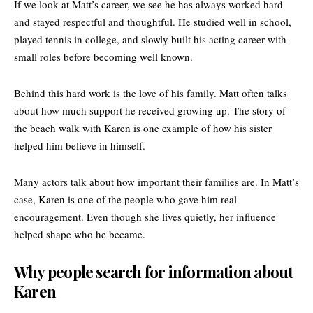
If we look at Matt’s career, we see he has always worked hard
and stayed respectful and thoughtful. He studied well in school,
played tennis in college, and slowly built his acting career with
small roles before becoming well known.
Behind this hard work is the love of his family. Matt often talks
about how much support he received growing up. The story of
the beach walk with Karen is one example of how his sister
helped him believe in himself.
Many actors talk about how important their families are. In Matt’s
case, Karen is one of the people who gave him real
encouragement. Even though she lives quietly, her influence
helped shape who he became.
Why people search for information about
Karen