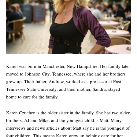
Karen was born in Manchester, New Hampshire. Her family later
moved to Johnson City, Tennessee, where she and her brothers
grew up. Their father, Andrew, worked as a professor at East
Tennessee State University, and their mother, Sandra, stayed
home to care for the family.
Karen Czuchry is the older sister in the family. She has two older
brothers,
AJ
and Mike, and the youngest child is Matt. Many
interviews and news articles about Matt say he is the youngest of
four children. This means Karen grew up helping care for her