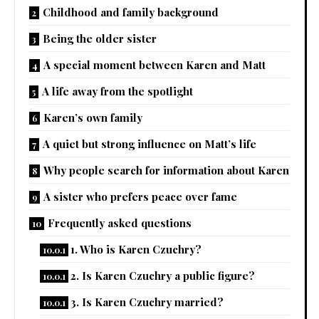
Childhood and family background
Being the older sister
A special moment between Karen and Matt
A life away from the spotlight
Karen’s own family
A quiet but strong influence on Matt’s life
Why people search for information about Karen
A sister who prefers peace over fame
Frequently asked questions
1. Who is Karen Czuchry?
2. Is Karen Czuchry a public figure?
3. Is Karen Czuchry married?