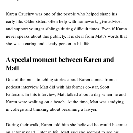
Karen Czuchry was one of the people who helped shape his
early life. Older sisters often help with homework, give advice,
and support younger siblings during difficult times. Even if Karen
never speaks about this publicly, it is clear from Matt’s words that
she was a caring and steady person in his life.
A special moment between Karen and
Matt
One of the most touching stories about Karen comes from a
podcast interview Matt did with his former co-star, Scott
Patterson. In this interview, Matt talked about a day when he and
Karen were walking on a beach. At the time, Matt was studying
in college and thinking about becoming a lawyer.
During their walk, Karen told him she believed he would become
an actor instead. Later in life, Matt said she seemed to see his