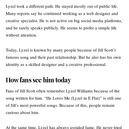
Lyzel took a different path. He stayed mostly out of public life.
Many reports say he continued working as a web designer and
creative specialist. He is not active on big social media platforms,
and he rarely speaks publicly. He seems to prefer a simple life
without attention.
Today, Lyzel is known by many people because of Jill Scott’s
famous song and their past relationship. But he also has his own
identity as a skilled designer and a creative professional.
How fans see him today
Fans of Jill Scott often remember Lyzel Williams because of the
song written for him. “He Loves Me (Lyzel in E Flat)” is still one
of Jill’s most powerful songs. Because of this, people remain
curious about him.
At the same time, Lyzel has always avoided fame. He never tried