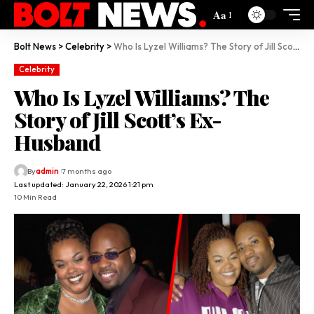
Aa
Bolt News
>
Celebrity
>
Who Is Lyzel Williams? The Story of Jill Scott’s Ex-Husband
Celebrity
Who Is Lyzel Williams? The
Story of Jill Scott’s Ex-
Husband
By
admin
7 months ago
Last updated: January 22, 2026 1:21 pm
10 Min Read