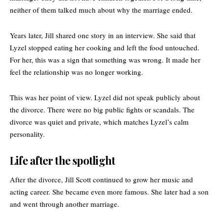
neither of them talked much about why the marriage ended.
Years later, Jill shared one story in an interview. She said that
Lyzel stopped eating her cooking and left the food untouched.
For her, this was a sign that something was wrong. It made her
feel the relationship was no longer working.
This was her point of view. Lyzel did not speak publicly about
the divorce. There were no big public fights or scandals. The
divorce was quiet and private, which matches Lyzel’s calm
personality.
Life after the spotlight
After the divorce, Jill Scott continued to grow her music and
acting career. She became even more famous. She later had a son
and went through another marriage.