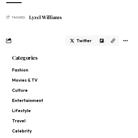
Lyzel Williams
TAGGED:
Twitter
Categories
Fashion
Movies & TV
Culture
Entertainment
Lifestyle
Travel
Celebrity