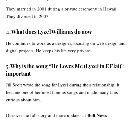
They married in 2001 during a private ceremony in Hawaii.
They divorced in 2007.
4. What does Lyzel Williams do now
He continues to work as a designer, focusing on web design and
digital projects. He keeps his life very private.
5. Why is the song “He Loves Me (Lyzel in E Flat)”
important
Jill Scott wrote the song for Lyzel during their relationship. It
became one of her most famous songs and made many fans
curious about him.
Bolt News
Discover the full story and more updates at