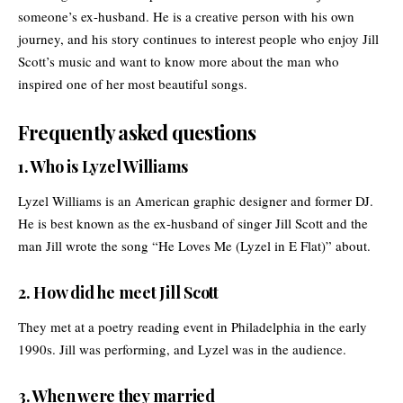
someone’s ex-husband. He is a creative person with his own
journey, and his story continues to interest people who enjoy Jill
Scott’s music and want to know more about the man who
inspired one of her most beautiful songs.
Frequently asked questions
1. Who is Lyzel Williams
Lyzel Williams is an American graphic designer and former DJ.
He is best known as the ex-husband of singer Jill Scott and the
man Jill wrote the song “He Loves Me (Lyzel in E Flat)” about.
2. How did he meet Jill Scott
They met at a poetry reading event in Philadelphia in the early
1990s. Jill was performing, and Lyzel was in the audience.
3. When were they married