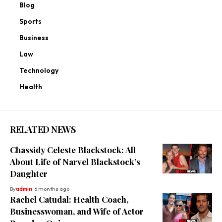
Blog
Sports
Business
Law
Technology
Health
RELATED NEWS
Chassidy Celeste Blackstock: All
About Life of Narvel Blackstock’s
Daughter
By
admin
6 months ago
Rachel Catudal: Health Coach,
Businesswoman, and Wife of Actor