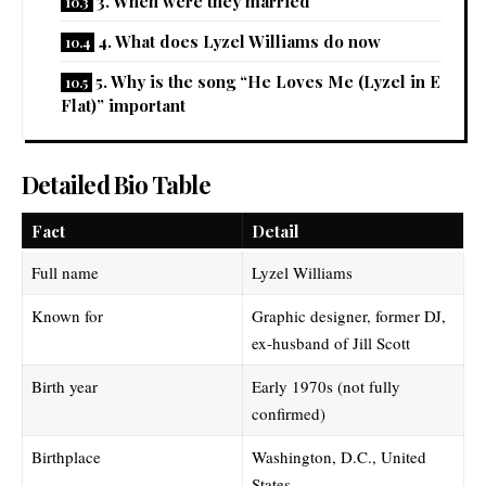
3. When were they married
4. What does Lyzel Williams do now
5. Why is the song “He Loves Me (Lyzel in E
Flat)” important
Detailed Bio Table
Fact
Detail
Full name
Lyzel Williams
Known for
Graphic designer, former DJ,
ex-husband of Jill Scott
Birth year
Early 1970s (not fully
confirmed)
Birthplace
Washington, D.C., United
States