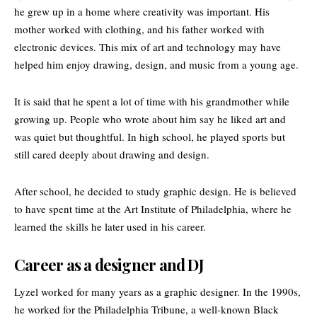
he grew up in a home where creativity was important. His
mother worked with clothing, and his father worked with
electronic devices. This mix of art and technology may have
helped him enjoy drawing, design, and music from a young age.
It is said that he spent a lot of time with his grandmother while
growing up. People who wrote about him say he liked art and
was quiet but thoughtful. In high school, he played sports but
still cared deeply about drawing and design.
After school, he decided to study graphic design. He is believed
to have spent time at the Art Institute of Philadelphia, where he
learned the skills he later used in his career.
Career as a designer and DJ
Lyzel worked for many years as a graphic designer. In the 1990s,
he worked for the
Philadelphia Tribune
, a well-known Black