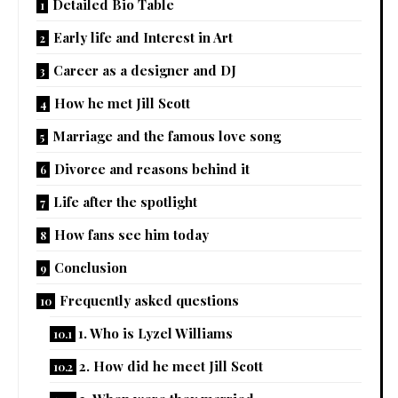
Detailed Bio Table
Early life and Interest in Art
Career as a designer and DJ
How he met Jill Scott
Marriage and the famous love song
Divorce and reasons behind it
Life after the spotlight
How fans see him today
Conclusion
Frequently asked questions
1. Who is Lyzel Williams
2. How did he meet Jill Scott