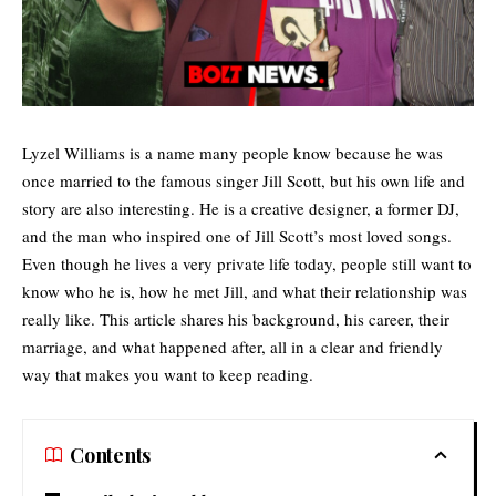
Lyzel Williams is a name many people know because he was
once married to the famous singer Jill Scott, but his own life and
story are also interesting. He is a creative designer, a former DJ,
and the man who inspired one of
Jill Scott’s
most loved songs.
Even though he lives a very private life today, people still want to
know who he is, how he met Jill, and what their relationship was
really like. This article shares his background, his career, their
marriage, and what happened after, all in a clear and friendly
way that makes you want to keep reading.
Contents