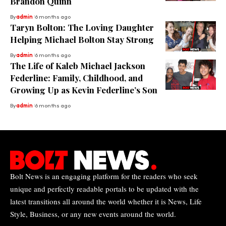
Brandon Quinn
By
admin
6 months ago
Taryn Bolton: The Loving Daughter
Helping Michael Bolton Stay Strong
By
admin
6 months ago
The Life of Kaleb Michael Jackson
Federline: Family, Childhood, and
Growing Up as Kevin Federline’s Son
By
admin
6 months ago
Bolt News is an engaging platform for the readers who seek
unique and perfectly readable portals to be updated with the
latest transitions all around the world whether it is News, Life
Style, Business, or any new events around the world.