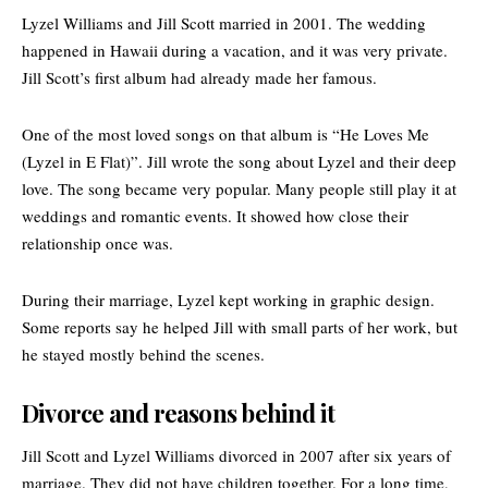
Lyzel Williams and Jill Scott married in 2001. The wedding
happened in Hawaii during a vacation, and it was very private.
Jill Scott’s first album had already made her famous.
One of the most loved songs on that album is “
He Loves Me
(Lyzel in E Flat)
”. Jill wrote the song about Lyzel and their deep
love. The song became very popular. Many people still play it at
weddings and romantic events. It showed how close their
relationship once was.
During their marriage, Lyzel kept working in graphic design.
Some reports say he helped Jill with small parts of her work, but
he stayed mostly behind the scenes.
Divorce and reasons behind it
Jill Scott and Lyzel Williams divorced in 2007 after six years of
marriage. They did not have children together. For a long time,