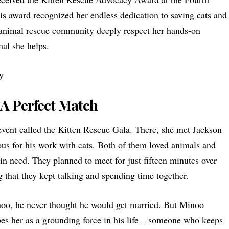
s award recognized her endless dedication to saving cats and
 animal rescue community deeply respect her hands-on
al she helps.
 A Perfect Match
event called the Kitten Rescue Gala. There, she met
Jackson
s for his work with cats. Both of them loved animals and
in need. They planned to meet for just fifteen minutes over
g that they kept talking and spending time together.
noo, he never thought he would get married. But Minoo
es her as a grounding force in his life – someone who keeps