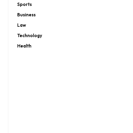
Sports
Business
Law
Technology
Health