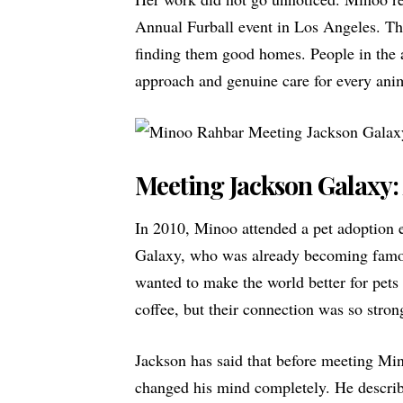
Annual Furball event in Los Angeles. Thi
finding them good homes. People in the
approach and genuine care for every anim
Meeting Jackson Galaxy:
In 2010, Minoo attended a pet adoption 
Galaxy
, who was already becoming famou
wanted to make the world better for pets 
coffee, but their connection was so stron
Jackson has said that before meeting Mi
changed his mind completely. He describ