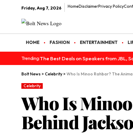
Home
Disclaimer
Privacy Policy
Cont
Friday, Aug 7, 2026
HOME
FASHION
ENTERTAINMENT
LI
The Best Deals on Speakers from JBL, S
Trending:
Bolt News
>
Celebrity
>
Who Is Minoo Rahbar? The Animal
Celebrity
Who Is Minoo
Behind Jackso