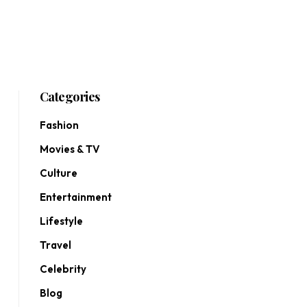
Categories
Fashion
Movies & TV
Culture
Entertainment
Lifestyle
Travel
Celebrity
Blog