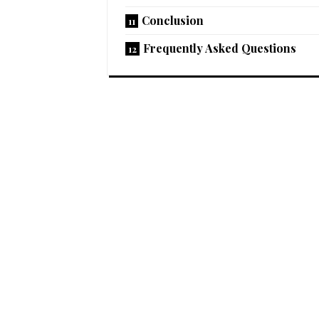
Conclusion
Frequently Asked Questions