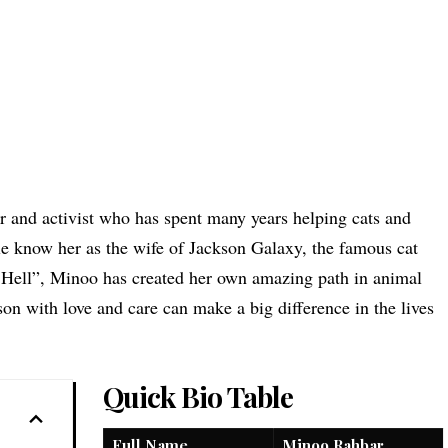
 and activist who has spent many years helping cats and
e know her as the wife of Jackson Galaxy, the
famous cat
ell”, Minoo has created her own amazing path in animal
on with love and care can make a big difference in the lives
Quick Bio Table
Full Name
Minoo Rahbar