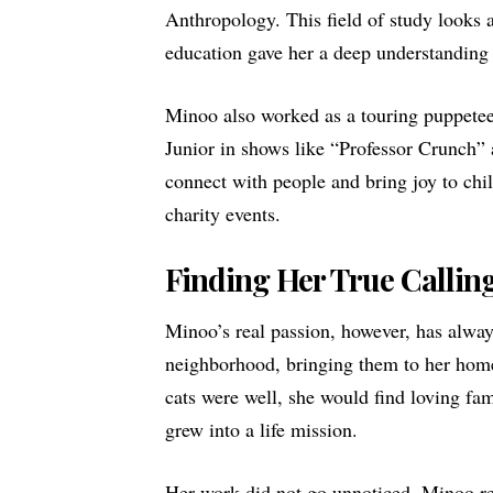
Anthropology. This field of study looks a
education gave her a deep understanding
Minoo also worked as a touring puppetee
Junior in shows like “Professor Crunch” 
connect with people and bring joy to ch
charity events.
Finding Her True Callin
Minoo’s real passion, however, has always
neighborhood, bringing them to her home,
cats were well, she would find loving fa
grew into a life mission.
Her work did not go unnoticed. Minoo r