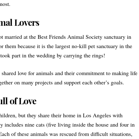
most.
mal Lovers
t married at the
Best Friends Animal Society
sanctuary in
r them because it is the largest no-kill pet sanctuary in the
took part in the wedding by carrying the rings!
ir shared love for animals and their commitment to making life
gether on many projects and support each other’s goals.
ll of Love
ldren, but they share their home in Los Angeles with
y includes nine cats (five living inside the house and four in
 Each of these animals was rescued from difficult situations,