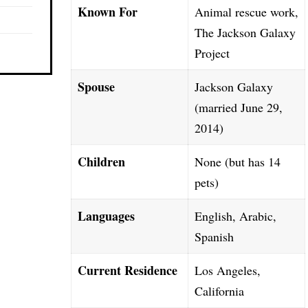
Known For
Animal rescue work,
The Jackson Galaxy
Project
Spouse
Jackson Galaxy
(married June 29,
2014)
Children
None (but has 14
pets)
Languages
English, Arabic,
Spanish
Current Residence
Los Angeles,
California