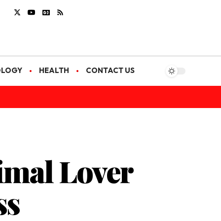
OLOGY
HEALTH
CONTACT US
imal Lover
ss