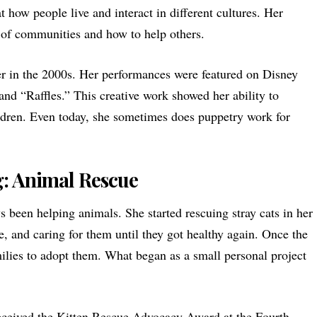
t how people live and interact in different cultures. Her
 of communities and how to help others.
r in the 2000s. Her performances were featured on Disney
and “Raffles.” This creative work showed her ability to
ildren. Even today, she sometimes does puppetry work for
g: Animal Rescue
 been helping animals. She started rescuing stray cats in her
 and caring for them until they got healthy again. Once the
milies to adopt them. What began as a small personal project
eceived the Kitten Rescue Advocacy Award at the Fourth