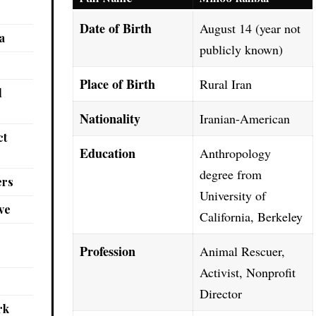
Date of Birth
August 14 (year not
a
publicly known)
Place of Birth
Rural Iran
l
Nationality
Iranian-American
ct
Education
Anthropology
degree from
ers
University of
ve
California, Berkeley
Profession
Animal Rescuer,
Activist, Nonprofit
Director
rk