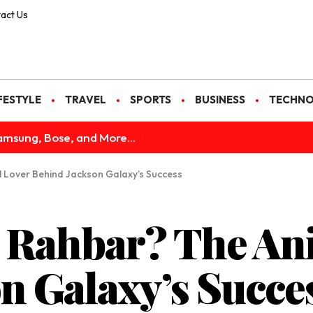
act Us
FESTYLE
TRAVEL
SPORTS
BUSINESS
TECHN
amsung, Bose, and More...
 Lover Behind Jackson Galaxy’s Success
 Rahbar? The An
n Galaxy’s Succe