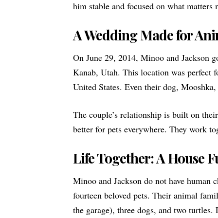
him stable and focused on what matters 
A Wedding Made for Ani
On June 29, 2014, Minoo and Jackson go
Kanab, Utah. This location was perfect fo
United States. Even their dog, Mooshka, 
The couple’s relationship is built on the
better for pets everywhere. They work to
Life Together: A House Fu
Minoo and Jackson do not have human chi
fourteen beloved pets. Their animal famil
the garage), three dogs, and two turtles.