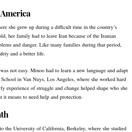
o America
re she grew up during a difficult time in the country’s
ld, her family had to leave Iran because of the Iranian
oblems and danger. Like many families during that period,
fety and a better life.
was not easy. Minoo had to learn a new language and adapt
ant School in Van Nuys, Los Angeles, where she worked hard
arly experience of struggle and change helped shape who she
it means to need help and protection.
ath
to the University of California, Berkeley, where she studied