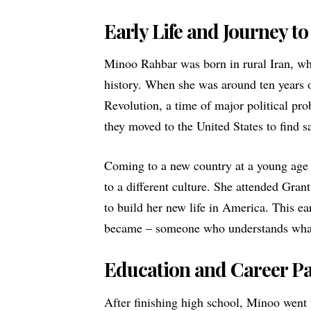
Early Life and Journey t
Minoo Rahbar was born in rural Iran, whe
history. When she was around ten years o
Revolution, a time of major political pr
they moved to the United States to find sa
Coming to a new country at a young age 
to a different culture. She attended Gr
to build her new life in America. This e
became – someone who understands what 
Education and Career P
After finishing high school, Minoo went 