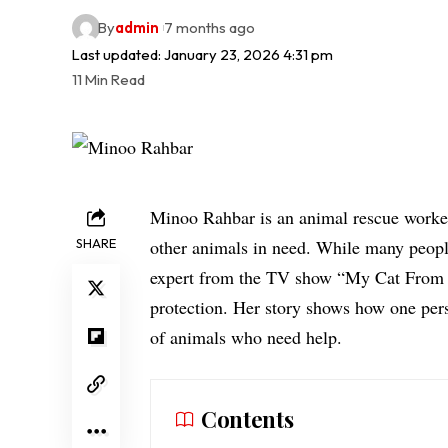
By
admin
7 months ago
Last updated: January 23, 2026 4:31 pm
11 Min Read
Minoo Rahbar is an animal rescue worker
SHARE
other animals in need. While many peopl
expert
from the TV show “My Cat From H
protection. Her story shows how one pers
of animals who need help.
Contents