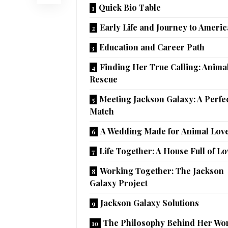
Quick Bio Table
Early Life and Journey to Americ
Education and Career Path
Finding Her True Calling: Anima
Rescue
Meeting Jackson Galaxy: A Perfe
Match
A Wedding Made for Animal Lov
Life Together: A House Full of Lo
Working Together: The Jackson
Galaxy Project
Jackson Galaxy Solutions
The Philosophy Behind Her Wo