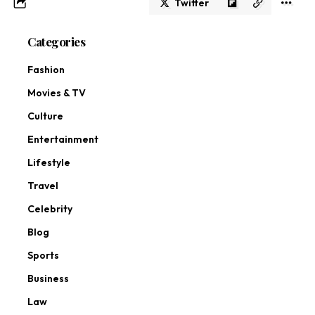
Twitter
Categories
Fashion
Movies & TV
Culture
Entertainment
Lifestyle
Travel
Celebrity
Blog
Sports
Business
Law