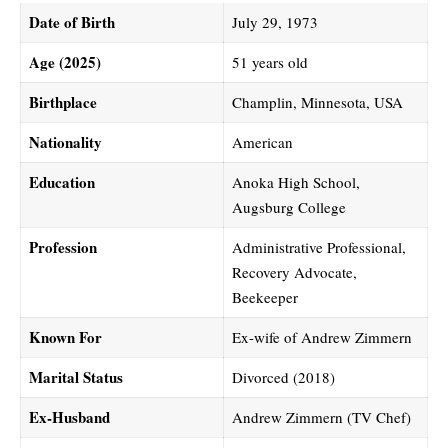
Date of Birth
July 29, 1973
Age (2025)
51 years old
Birthplace
Champlin, Minnesota, USA
Nationality
American
Education
Anoka High School,
Augsburg College
Profession
Administrative Professional,
Recovery Advocate,
Beekeeper
Known For
Ex-wife of Andrew Zimmern
Marital Status
Divorced (2018)
Ex-Husband
Andrew Zimmern (TV Chef)