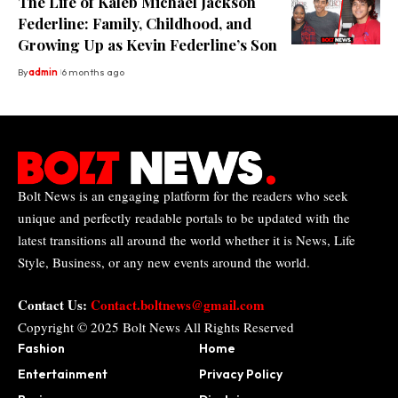
The Life of Kaleb Michael Jackson
Federline: Family, Childhood, and
Growing Up as Kevin Federline’s Son
By
admin
6 months ago
Bolt News is an engaging platform for the readers who seek
unique and perfectly readable portals to be updated with the
latest transitions all around the world whether it is News, Life
Style, Business, or any new events around the world.
Contact Us:
Contact.boltnews@gmail.com
Copyright © 2025
Bolt News
All Rights Reserved
Fashion
Home
Entertainment
Privacy Policy