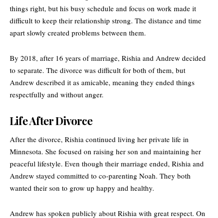
things right, but his busy schedule and focus on work made it
difficult to keep their relationship strong. The distance and time
apart slowly created problems between them.
By 2018, after 16 years of marriage, Rishia and Andrew decided
to separate. The divorce was difficult for both of them, but
Andrew described it as amicable, meaning they ended things
respectfully and without anger.
Life After Divorce
After the divorce, Rishia continued living her private life in
Minnesota. She focused on raising her son and maintaining her
peaceful lifestyle. Even though their marriage ended, Rishia and
Andrew stayed committed to co-parenting Noah. They both
wanted their son to grow up happy and healthy.
Andrew
has spoken publicly about Rishia with great respect. On