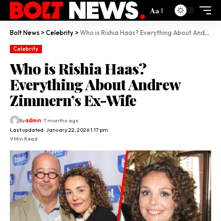
Aa
Bolt News
>
Celebrity
>
Who is Rishia Haas? Everything About Andrew Zimmern’s Ex-Wife
Celebrity
Who is Rishia Haas?
Everything About Andrew
Zimmern’s Ex-Wife
By
admin
7 months ago
Last updated: January 22, 2026 1:17 pm
9 Min Read