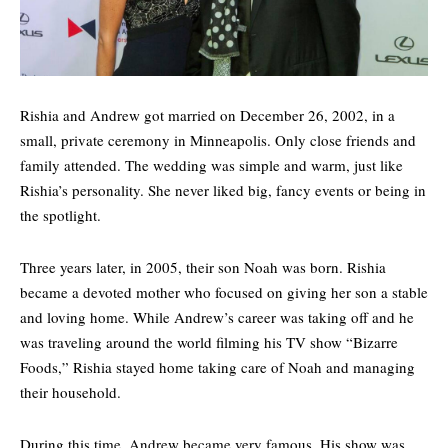
Rishia and Andrew got married on December 26, 2002, in a
small, private ceremony in Minneapolis. Only close friends and
family attended. The wedding was simple and warm, just like
Rishia’s personality. She never liked big, fancy events or being in
the spotlight.
Three years later, in 2005, their son Noah was born. Rishia
became a devoted mother who focused on giving her son a stable
and loving home. While Andrew’s career was taking off and he
was traveling around the world filming his TV show “
Bizarre
Foods
,” Rishia stayed home taking care of Noah and managing
their household.
During this time, Andrew became very famous. His show was