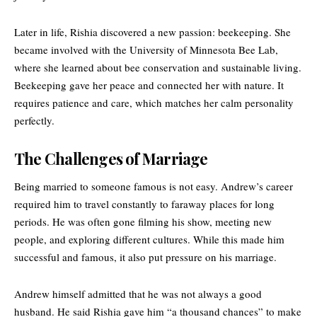
Later in life, Rishia discovered a new passion: beekeeping. She
became involved with the University of Minnesota Bee Lab,
where she learned about bee conservation and sustainable living.
Beekeeping gave her peace and connected her with nature. It
requires patience and care, which matches her calm personality
perfectly.
The Challenges of Marriage
Being married to someone famous is not easy. Andrew’s career
required him to travel constantly to faraway places for long
periods. He was often gone filming his show, meeting new
people, and exploring different cultures. While this made him
successful and famous, it also put pressure on his marriage.
Andrew himself admitted that he was not always a good
husband. He said Rishia gave him “a thousand chances” to make