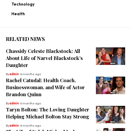
Technology
Health
RELATED NEWS
Chassidy Celeste Blackstock: All
About Life of Narvel Blackstock’s
Daughter
By
admin
6 months ago
Rachel Catudal: Health Coach,
Businesswoman, and Wife of Actor
Brandon Quinn
By
admin
6 months ago
Taryn Bolton: The Loving Daughter
Helping Michael Bolton Stay Strong
By
admin
6 months ago