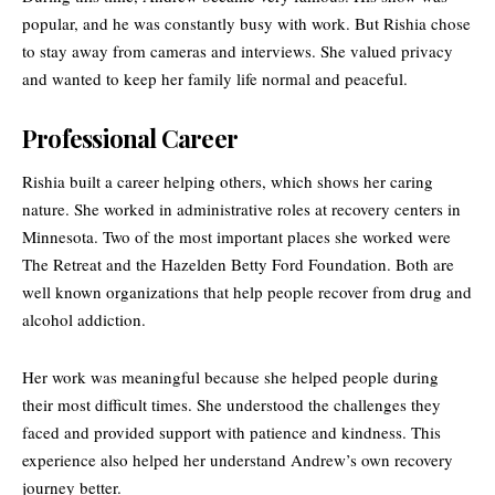
popular, and he was constantly busy with work. But Rishia chose
to stay away from cameras and interviews. She valued privacy
and wanted to keep her family life normal and peaceful.
Professional Career
Rishia built a career helping others, which shows her caring
nature. She worked in administrative roles at recovery centers in
Minnesota. Two of the most important places she worked were
The Retreat and the Hazelden Betty Ford Foundation. Both are
well known organizations that help people recover from drug and
alcohol addiction.
Her work was meaningful because she helped people during
their most difficult times. She understood the challenges they
faced and provided support with patience and kindness. This
experience also helped her understand Andrew’s own recovery
journey better.