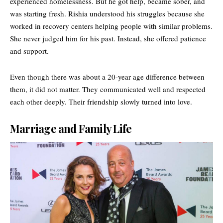
experienced homelessness. But he got help, became sober, and
was starting fresh. Rishia understood his struggles because she
worked in recovery centers helping people with similar problems.
She never judged him for his past. Instead, she offered patience
and support.
Even though there was about a 20-year age difference between
them, it did not matter. They communicated well and respected
each other deeply. Their friendship slowly turned into love.
Marriage and Family Life