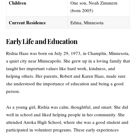
Children
One son, Noah Zimmern
(born 2005)
Current Residence
Edina, Minnesota
Early Life and Education
Rishia Haas was born on July 29, 1973, in Champlin, Minnesota,
a quiet city near Minneapolis. She grew up in a loving family that
taught her important values like hard work, kindness, and
helping others. Her parents, Robert and
Karen Haas
, made sure
she understood the importance of education and being a good
person.
As a young girl, Rishia was calm, thoughtful, and smart. She did
well in school and liked helping people in her community. She
attended Anoka High School, where she was a good student and
participated in volunteer programs. These early experiences