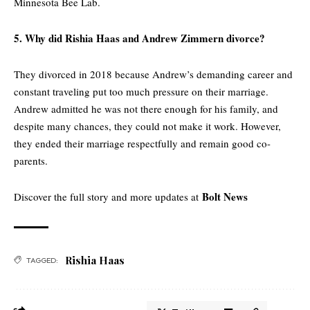
Minnesota Bee Lab.
5. Why did Rishia Haas and Andrew Zimmern divorce?
They divorced in 2018 because Andrew’s demanding career and
constant traveling put too much pressure on their marriage.
Andrew admitted he was not there enough for his family, and
despite many chances, they could not make it work. However,
they ended their marriage respectfully and remain good co-
parents.
Bolt News
Discover the full story and more updates at
Rishia Haas
TAGGED: