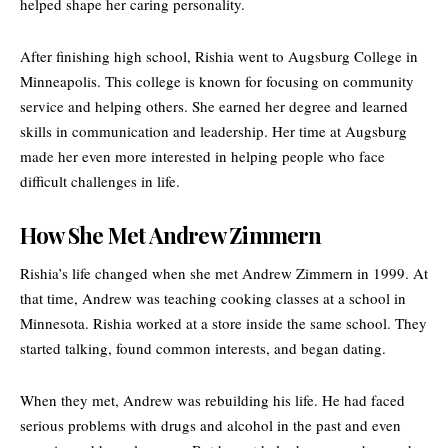
helped shape her caring personality.
After finishing high school, Rishia went to
Augsburg College
in
Minneapolis. This college is known for focusing on community
service and helping others. She earned her degree and learned
skills in communication and leadership. Her time at Augsburg
made her even more interested in helping people who face
difficult challenges in life.
How She Met Andrew Zimmern
Rishia’s life changed when she met Andrew Zimmern in 1999. At
that time, Andrew was teaching cooking classes at a school in
Minnesota. Rishia worked at a store inside the same school. They
started talking, found common interests, and began dating.
When they met, Andrew was rebuilding his life. He had faced
serious problems with drugs and alcohol in the past and even