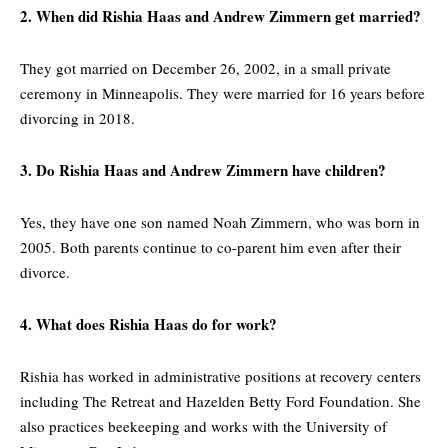
2. When did Rishia Haas and Andrew Zimmern get married?
They got married on December 26, 2002, in a small private
ceremony in Minneapolis. They were married for 16 years before
divorcing in 2018.
3. Do Rishia Haas and Andrew Zimmern have children?
Yes, they have one son named Noah Zimmern, who was born in
2005. Both parents continue to co-parent him even after their
divorce.
4. What does Rishia Haas do for work?
Rishia has worked in administrative positions at recovery centers
including The Retreat and Hazelden Betty Ford Foundation. She
also practices beekeeping and works with the University of