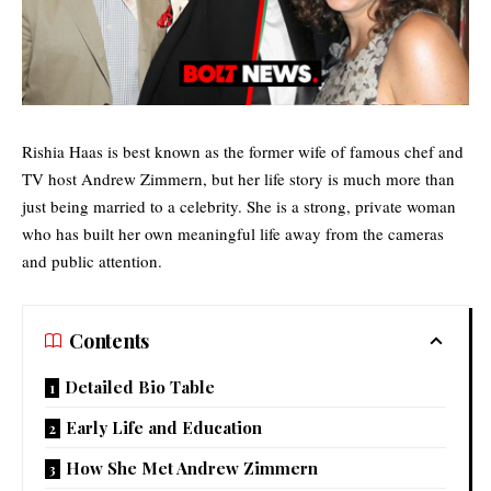
Rishia Haas is best known as the former wife of famous chef and
TV host
Andrew Zimmern, but her life story is much more than
just being married to a celebrity. She is a strong, private woman
who has built her own meaningful life away from the cameras
and public attention.
Contents
Detailed Bio Table
Early Life and Education
How She Met Andrew Zimmern