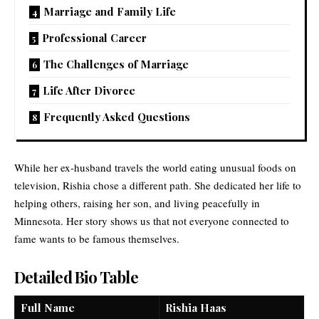
Marriage and Family Life
Professional Career
The Challenges of Marriage
Life After Divorce
Frequently Asked Questions
While her ex-husband travels the world eating unusual foods on
television, Rishia chose a different path. She dedicated her life to
helping others, raising her son, and living peacefully in
Minnesota. Her story shows us that not everyone connected to
fame wants to be famous themselves.
Detailed Bio Table
Full Name
Rishia Haas