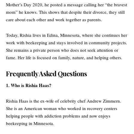
Mother’s Day 2020, he posted a message calling her “the bravest
mom” he knows. This shows that despite their divorce, they still
care about each other and work together as parents.
Today, Rishia lives in Edina, Minnesota, where she continues her
work with beekeeping and stays involved in community projects.
She remains a private person who does not seek attention or
fame. Her life is focused on family, nature, and helping others.
Frequently Asked Questions
1. Who is Rishia Haas?
Rishia Haas is the ex-wife of celebrity chef Andrew Zimmern.
She is an American woman who worked in recovery centers
helping people with addiction problems and now enjoys
beekeeping in Minnesota.