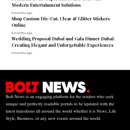
Modern Entertainment Solutions
4 months ago
Shop Custom Die-Cut, Clear & Glitter Stickers
Online
4 months ago
Wedding Proposal Dubai and Gala Dinner Dubai:
Creating Elegant and Unforgettable Experiences
4 months ago
Bolt News is an engaging platform for the readers who seek
unique and perfectly readable portals to be updated with the
latest transitions all around the world whether it is News, Life
Style, Business, or any new events around the world.