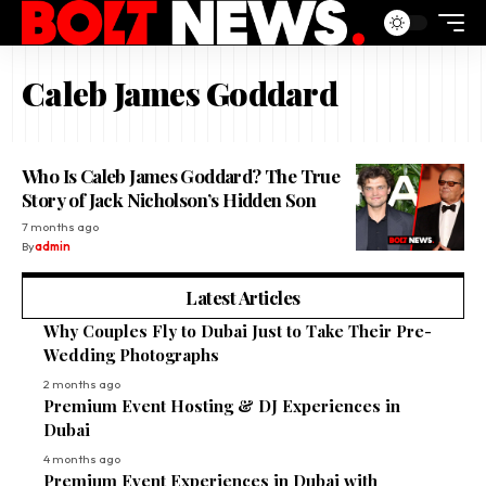
Caleb James Goddard
Who Is Caleb James Goddard? The True
Story of Jack Nicholson’s Hidden Son
7 months ago
By
admin
Latest Articles
Why Couples Fly to Dubai Just to Take Their Pre-
Wedding Photographs
2 months ago
Premium Event Hosting & DJ Experiences in
Dubai
4 months ago
Premium Event Experiences in Dubai with