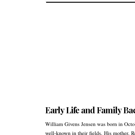
Early Life and Family B
William Givens Jensen was born in Octob
well-known in their fields. His mother,
R