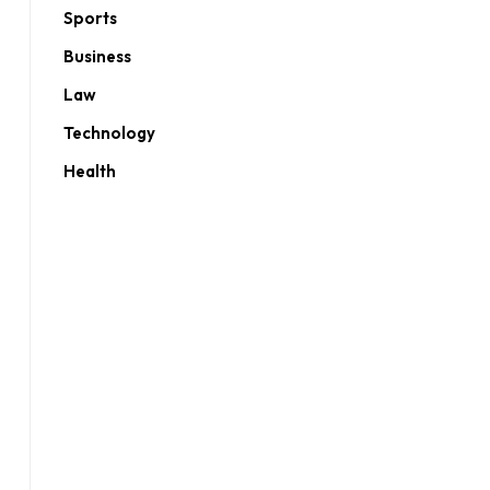
Sports
Business
Law
Technology
Health