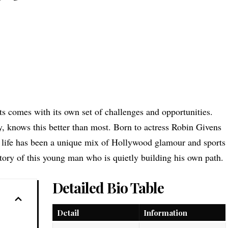
s comes with its own set of challenges and opportunities.
y, knows this better than most. Born to actress Robin Givens
life has been a unique mix of Hollywood glamour and sports
 story of this young man who is quietly building his own path.
Detailed Bio Table
Detail
Information