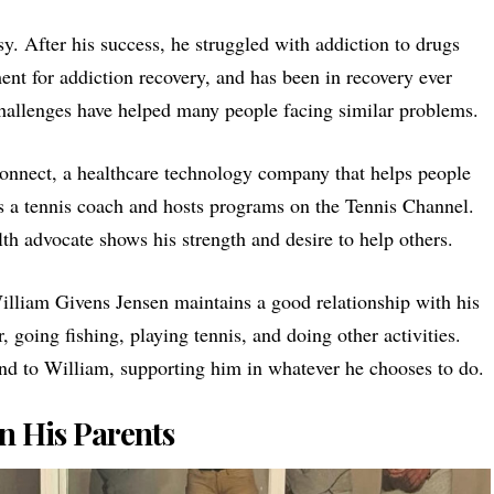
y. After his success, he struggled with addiction to drugs
ent for addiction recovery, and has been in recovery ever
challenges have helped many people facing similar problems.
onnect
, a healthcare technology company that helps people
s a tennis coach and hosts programs on the Tennis Channel.
th advocate shows his strength and desire to help others.
William Givens Jensen maintains a good relationship with his
 going fishing, playing tennis, and doing other activities.
nd to William, supporting him in whatever he chooses to do.
n His Parents