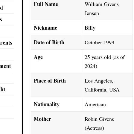
Full Name
William Givens
nd
Jensen
s
Nickname
Billy
Date of Birth
October 1999
arents
Age
25 years old (as of
2024)
pment
Place of Birth
Los Angeles,
California, USA
ght
Nationality
American
Mother
Robin Givens
(Actress)