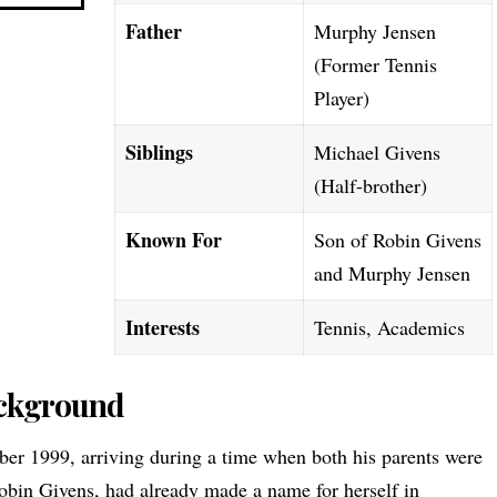
Father
Murphy Jensen
(Former Tennis
Player)
Siblings
Michael Givens
(Half-brother)
Known For
Son of Robin Givens
and Murphy Jensen
Interests
Tennis, Academics
ackground
er 1999, arriving during a time when both his parents were
obin Givens
, had already made a name for herself in