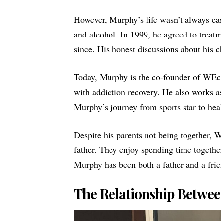
However, Murphy’s life wasn’t always eas
and alcohol. In 1999, he agreed to treatm
since. His honest discussions about his 
Today, Murphy is the co-founder of
WEc
with addiction recovery. He also works a
Murphy’s journey from sports star to heal
Despite his parents not being together, 
father. They enjoy spending time together,
Murphy has been both a father and a frie
The Relationship Betwee