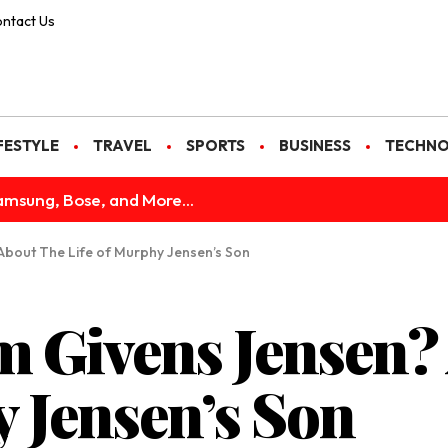
ntact Us
FESTYLE
TRAVEL
SPORTS
BUSINESS
TECHN
amsung, Bose, and More...
 About The Life of Murphy Jensen’s Son
m Givens Jensen?
y Jensen’s Son