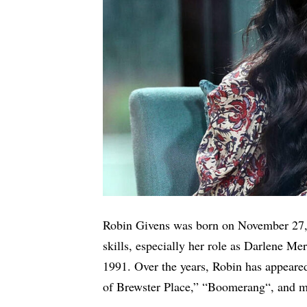
Robin Givens was born on November 27, 
skills, especially her role as Darlene M
1991. Over the years, Robin has appeare
of Brewster Place,” “
Boomerang
“, and 