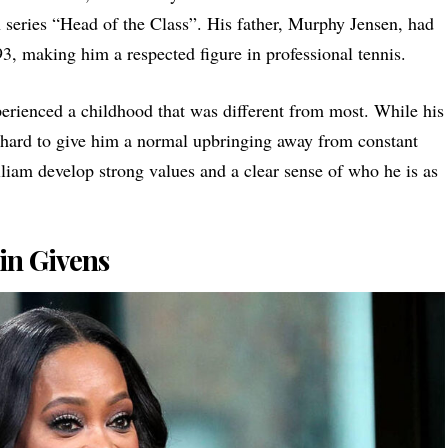
n series “Head of the Class”. His father, Murphy Jensen, had
3, making him a respected figure in professional tennis.
rienced a childhood that was different from most. While his
d hard to give him a normal upbringing away from constant
liam develop strong values and a clear sense of who he is as
in Givens