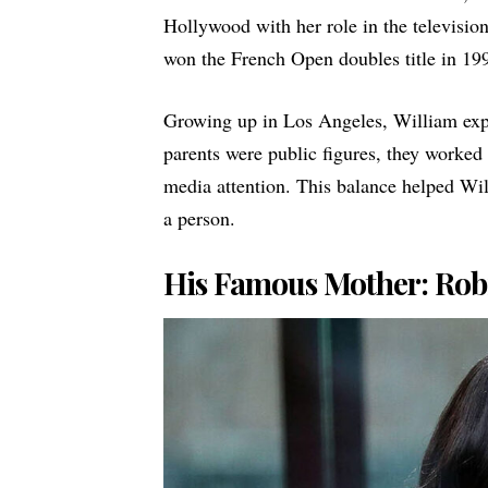
Hollywood with her role in the televisio
won the French Open doubles title in 199
Growing up in Los Angeles, William expe
parents were public figures, they worke
media attention. This balance helped Wil
a person.
His Famous Mother: Rob