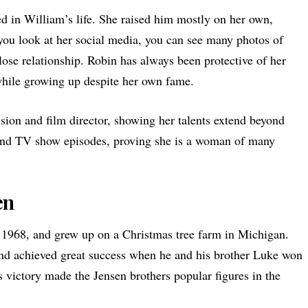
d in William’s life. She raised him mostly on her own,
you look at her social media, you can see many photos of
lose relationship. Robin has always been protective of her
while growing up despite her own fame.
sion and film director, showing her talents extend beyond
 and TV show episodes, proving she is a woman of many
en
1968, and grew up on a Christmas tree farm in Michigan.
and achieved great success when he and his brother Luke won
 victory made the Jensen brothers popular figures in the