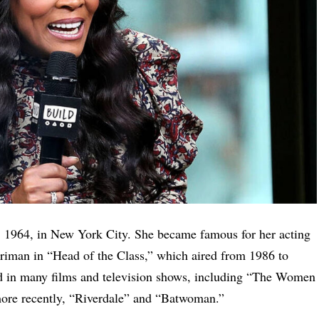
1964, in New York City. She became famous for her acting
erriman in “Head of the Class,” which aired from 1986 to
d in many films and television shows, including “The Women
more recently, “Riverdale” and “Batwoman.”