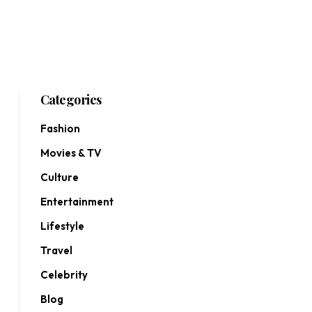
Categories
Fashion
Movies & TV
Culture
Entertainment
Lifestyle
Travel
Celebrity
Blog