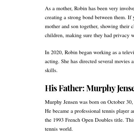
As a mother, Robin has been very involve
creating a strong bond between them. If 
mother and son together, showing their c
children, making sure they had privacy 
In 2020, Robin began working as a televi
acting. She has directed several movies
skills.
His Father: Murphy Jens
Murphy Jensen was born on October 30, 
He became a professional tennis player 
the 1993 French Open Doubles title. This
tennis world.