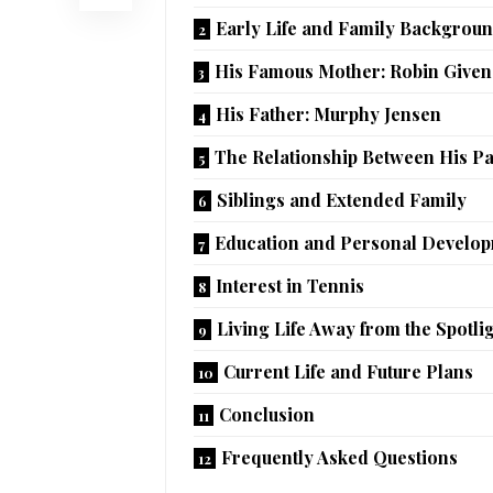
Early Life and Family Backgrou
His Famous Mother: Robin Given
His Father: Murphy Jensen
The Relationship Between His P
Siblings and Extended Family
Education and Personal Develo
Interest in Tennis
Living Life Away from the Spotli
Current Life and Future Plans
Conclusion
Frequently Asked Questions