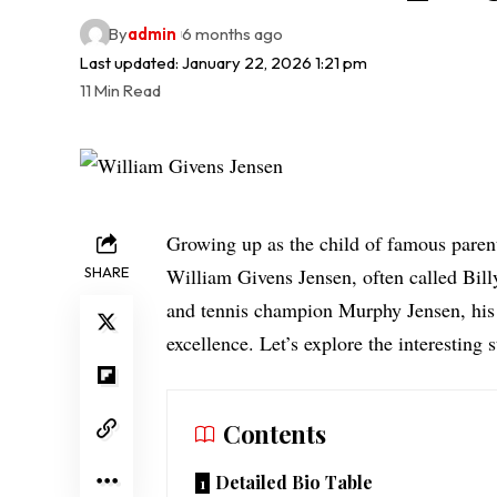
By
admin
6 months ago
Last updated: January 22, 2026 1:21 pm
11 Min Read
Growing up as the child of famous parent
SHARE
William Givens Jensen, often called Bill
and tennis champion Murphy Jensen, his 
excellence. Let’s explore the interesting
Contents
Detailed Bio Table