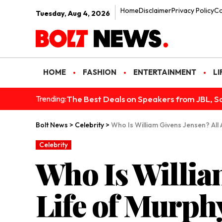
Home
Disclaimer
Privacy Policy
Co
Tuesday, Aug 4, 2026
HOME
FASHION
ENTERTAINMENT
LI
The Best Deals on Speakers from JBL, S
Trending:
Bolt News
>
Celebrity
>
Who Is William Givens Jensen? All
Celebrity
Who Is Willia
Life of Murph