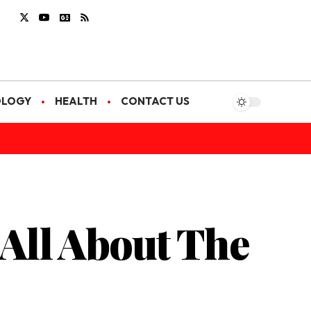
OLOGY
HEALTH
CONTACT US
 All About The