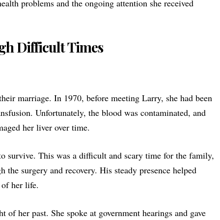
ealth problems and the ongoing attention she received
h Difficult Times
 their marriage. In 1970, before meeting Larry, she had been
ansfusion
. Unfortunately, the blood was contaminated, and
maged her liver over time.
o survive. This was a difficult and scary time for the family,
gh the surgery and recovery. His steady presence helped
of her life.
ht of her past. She spoke at government hearings and gave