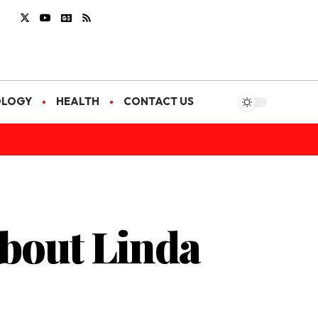
OLOGY
HEALTH
CONTACT US
bout Linda