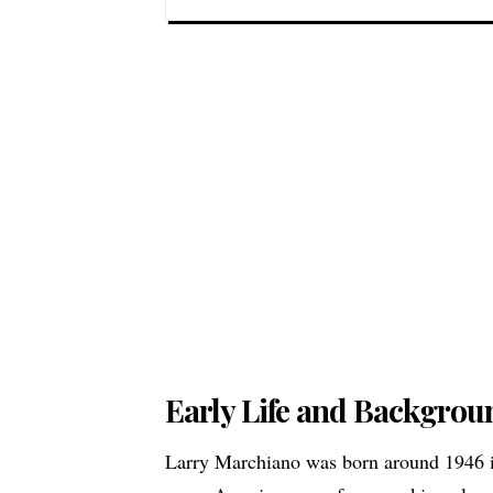
Early Life and Backgrou
Larry Marchiano was born around 1946 in