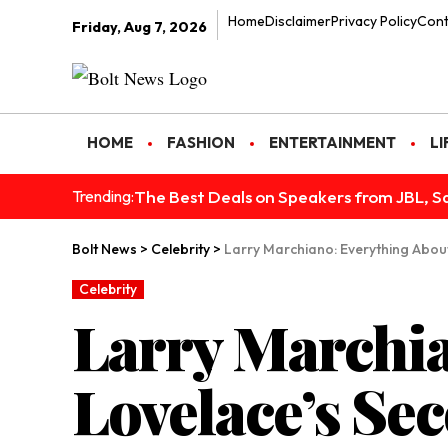
Home
Disclaimer
Privacy Policy
Cont
Friday, Aug 7, 2026
HOME
FASHION
ENTERTAINMENT
LI
The Best Deals on Speakers from JBL, S
Trending:
Bolt News
>
Celebrity
>
Larry Marchiano: Everything Abou
Celebrity
Larry Marchia
Lovelace’s S