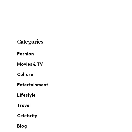
Categories
Fashion
Movies & TV
Culture
Entertainment
Lifestyle
Travel
Celebrity
Blog