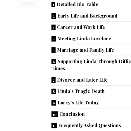
Detailed Bio Table
Early Life and Background
Career and Work Life
Meeting Linda Lovelace
Marriage and Family Life
Supporting Linda Through Diffic
Times
Divorce and Later Life
Linda’s Tragic Death
Larry’s Life Today
Conclusion
Frequently Asked Questions