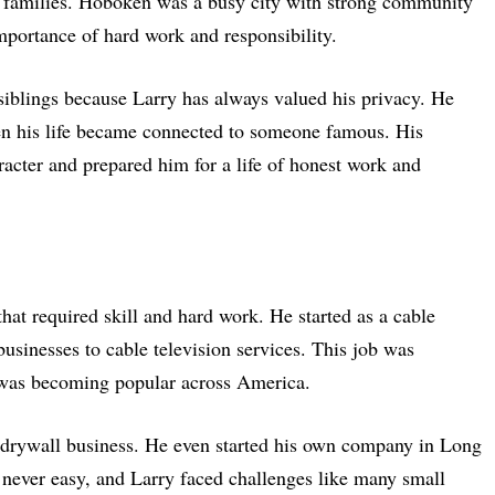
families. Hoboken was a busy city with strong community
mportance of hard work and responsibility.
siblings because Larry has always valued his privacy. He
en his life became connected to someone famous. His
acter and prepared him for a life of honest work and
 that required skill and hard work. He started as a cable
usinesses to cable television services. This job was
was becoming popular across America.
e drywall business. He even started his own company in Long
 never easy, and Larry faced challenges like many small