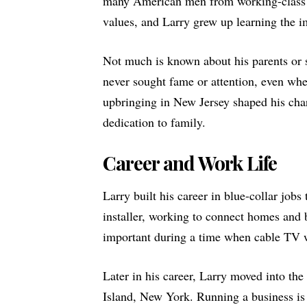
many American men from working-class 
values, and Larry grew up learning the i
Not much is known about his parents or 
never sought fame or attention, even wh
upbringing in New Jersey shaped his char
dedication to family.
Career and Work Life
Larry built his career in blue-collar jobs
installer, working to connect homes and b
important during a time when cable TV 
Later in his career, Larry moved into th
Island, New York. Running a business is