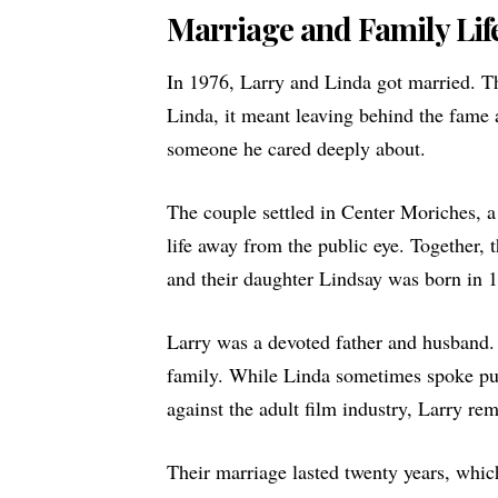
Marriage and Family Lif
In 1976, Larry and Linda got married. Th
Linda, it meant leaving behind the fame a
someone he cared deeply about.
The couple settled in Center Moriches, 
life away from the public eye. Together,
and their daughter Lindsay was born in 
Larry was a devoted father and husband.
family. While Linda sometimes spoke pub
against the adult film industry, Larry rem
Their marriage lasted twenty years, whic