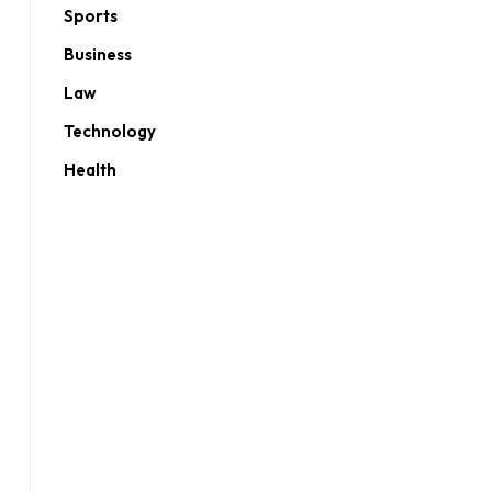
Sports
Business
Law
Technology
Health