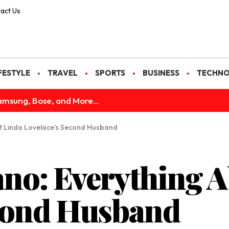
act Us
FESTYLE
TRAVEL
SPORTS
BUSINESS
TECHN
amsung, Bose, and More...
t Linda Lovelace’s Second Husband
no: Everything A
econd Husband