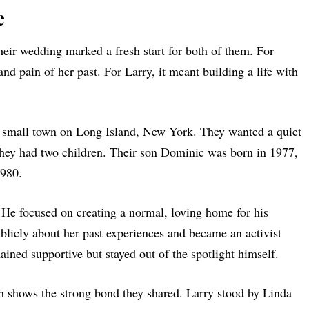
e
eir wedding marked a fresh start for both of them. For
nd pain of her past. For Larry, it meant building a life with
a small town on Long Island, New York. They wanted a quiet
 they had two children. Their son Dominic was born in 1977,
1980.
 He focused on creating a normal, loving home for his
licly about her past experiences and became an activist
ained supportive but stayed out of the spotlight himself.
h shows the strong bond they shared. Larry stood by Linda