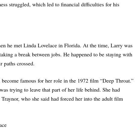
ss struggled, which led to financial difficulties for his
hen he met Linda Lovelace in Florida. At the time, Larry was
aking a break between jobs. He happened to be staying with
ir paths crossed.
become famous for her role in the 1972 film “Deep Throat.”
as trying to leave that part of her life behind. She had
 Traynor, who she said had forced her into the adult film