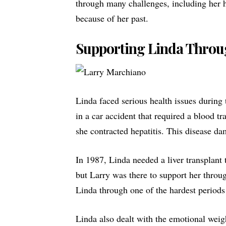
through many challenges, including her h
because of her past.
Supporting Linda Throug
Linda faced serious health issues during
in a car accident that required a
blood tr
she contracted hepatitis. This disease da
In 1987, Linda needed a liver transplant t
but Larry was there to support her throu
Linda through one of the hardest periods 
Linda also dealt with the emotional weig