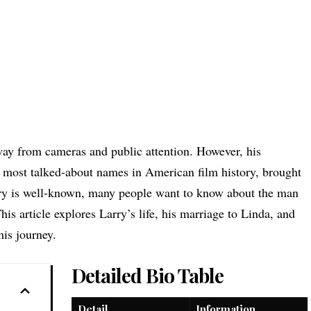
way from cameras and public attention. However, his
e most talked-about names in American film history, brought
tory is well-known, many people want to know about the man
This article explores Larry’s life, his marriage to Linda, and
his journey.
Detailed Bio Table
Detail
Information