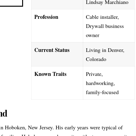
Lindsay Marchiano
Profession
Cable installer,
Drywall business
owner
Current Status
Living in Denver,
Colorado
Known Traits
Private,
hardworking,
family-focused
nd
 Hoboken, New Jersey. His early years were typical of