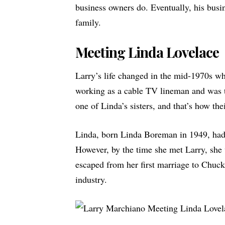
business owners do. Eventually, his busine
family.
Meeting Linda Lovelace
Larry’s life changed in the mid-1970s w
working as a cable TV
lineman
and was t
one of Linda’s sisters, and that’s how the
Linda, born Linda Boreman in 1949, had 
However, by the time she met Larry, she w
escaped from her first marriage to Chuck
industry.