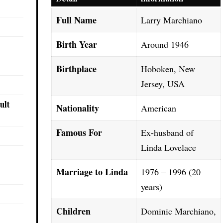
Full Name
Larry Marchiano
Birth Year
Around 1946
Birthplace
Hoboken, New
Jersey, USA
ult
Nationality
American
Famous For
Ex-husband of
Linda Lovelace
Marriage to Linda
1976 – 1996 (20
years)
Children
Dominic Marchiano,