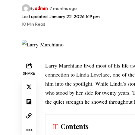
By
admin
7 months ago
Last updated: January 22, 2026 1:19 pm
10 Min Read
Larry Marchiano lived most of his life a
SHARE
connection to Linda Lovelace, one of th
him into the spotlight. While Linda’s s
who stood by her side for
twenty years
. 
the quiet strength he showed throughout 
Contents