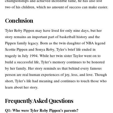
championships and achieved incredible fame, he has also lost
two of his children, which no amount of success can make easier.
Conclusion
Tyler Roby Pippen may have lived for only nine days, but her
story remains an important part of basketball history and the
Pippen family legacy. Born as the twin daughter of NBA legend
Scottie Pippen and Sonya Roby, Tyler’s brief life ended in
tragedy in July 1994. While her twin sister Taylor went on to
build a successful life, Tyler’s memory continues to be honored
by her family. Her story reminds us that behind every famous
person are real human experiences of joy, loss, and love. Though
short, Tyler’s life had meaning and continues to touch those who
learn about her story.
Frequently Asked Questions
Q1: Who were Tyler Roby Pippen’s parents?