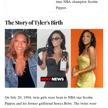
time NBA champion Scottie
Pippen
The Story of Tyler’s Birth
On July 20, 1994, twin girls were born to NBA star Scottie
Pippen and his former girlfriend Sonya Roby. The twins were