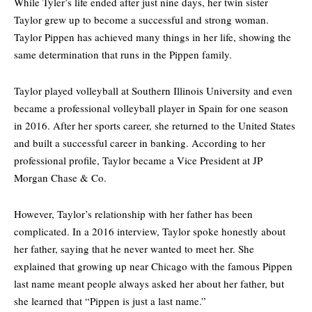
While Tyler’s life ended after just nine days, her twin sister
Taylor grew up to become a successful and strong woman.
Taylor Pippen has achieved many things in her life, showing the
same determination that runs in the Pippen family.
Taylor played volleyball at
Southern Illinois University
and even
became a professional volleyball player in Spain for one season
in 2016. After her sports career, she returned to the United States
and built a successful career in banking. According to her
professional profile, Taylor became a Vice President at JP
Morgan Chase & Co.
However, Taylor’s relationship with her father has been
complicated. In a 2016 interview, Taylor spoke honestly about
her father, saying that he never wanted to meet her. She
explained that growing up near Chicago with the famous Pippen
last name meant people always asked her about her father, but
she learned that “Pippen is just a last name.”