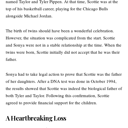
named Taylor and Tyler Pippen. At that time, Scottie was at the
top of his basketball career, playing for the
Chicago Bulls
alongside Michael Jordan.
The birth of twins should have been a wonderful celebration.
However, the situation was complicated from the start. Scottie
and Sonya were not in a stable relationship at the time. When the
twins were born, Scottie initially did not accept that he was their
father.
Sonya had to take legal action to prove that Scottie was the father
of her daughters. After a DNA test was done in October 1994,
the results showed that Scottie was indeed the biological father of
both Tyler and Taylor. Following this confirmation, Scottie
agreed to provide financial support for the children.
A Heartbreaking Loss