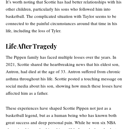
It’s worth noting that Scottie has had better relationships with his
other children, particularly his sons who followed him into
basketball. The complicated situation with Taylor seems to be
connected to the painful circumstances around that time in his
life, including the loss of Tyler.
Life After Tragedy
The Pippen family has faced multiple losses over the years. In
2021, Scottie shared the heartbreaking news that his eldest son,
Antron, had died at the age of 33. Antron suffered from chronic
asthma throughout his life. Scottie posted a touching message on
social media about his son, showing how much these losses have
affected him as a father.
These experiences have shaped Scottie Pippen not just as a
basketball legend, but as a human being who has known both
great success and deep personal pain. While he won six NBA