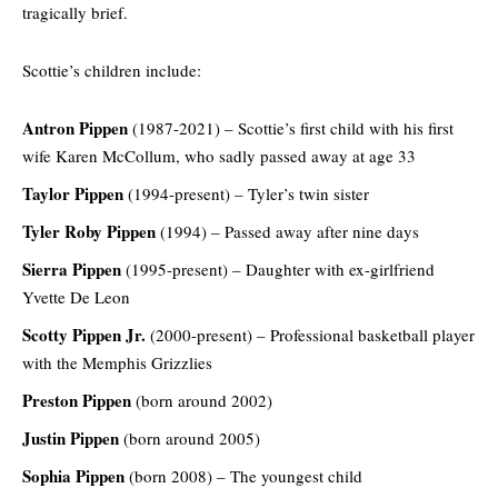
tragically brief.
Scottie’s children include:
Antron Pippen
(1987-2021) – Scottie’s first child with his first
wife Karen McCollum, who sadly passed away at age 33
Taylor Pippen
(1994-present) – Tyler’s twin sister
Tyler Roby Pippen
(1994) – Passed away after nine days
Sierra Pippen
(1995-present) – Daughter with ex-girlfriend
Yvette De Leon
Scotty Pippen Jr.
(2000-present) – Professional basketball player
with the Memphis Grizzlies
Preston Pippen
(born around 2002)
Justin Pippen
(born around 2005)
Sophia Pippen
(born 2008) – The youngest child