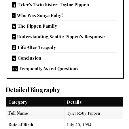
Tyler’s Twin Sister: Taylor Pippen
Who Was Sonya Roby?
The Pippen Family
Understanding Scottie Pippen’s Response
Life After Tragedy
Conclusion
Frequently Asked Questions
Detailed Biography
Category
Details
Full Name
Tyler Roby Pippen
Date of Birth
July 20, 1994