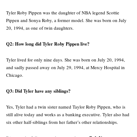
Tyler Roby Pippen was the daughter of NBA legend Scottie
Pippen and Sonya Roby, a former model. She was born on July
20, 1994, as one of twin daughters.
Q2: How long did Tyler Roby Pippen live?
Tyler lived for only nine days. She was born on July 20, 1994,
and sadly passed away on July 29, 1994, at Mercy Hospital in
Chicago.
Q3: Did Tyler have any siblings?
Yes, Tyler had a twin sister named Taylor Roby Pippen, who is
still alive today and works as a banking executive. Tyler also had
six other half-siblings from her father’s other relationships.