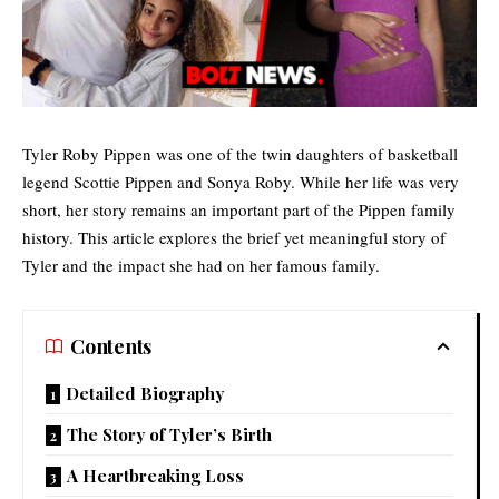
Tyler Roby Pippen was one of the twin daughters of basketball
legend Scottie Pippen and Sonya Roby. While her life was very
short, her story remains an important part of the
Pippen family
history. This article explores the brief yet meaningful story of
Tyler and the impact she had on her famous family.
Contents
Detailed Biography
The Story of Tyler’s Birth
A Heartbreaking Loss