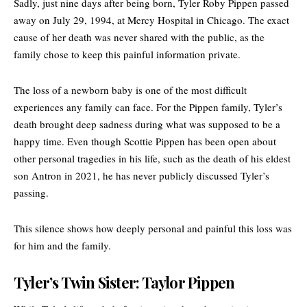
Sadly, just nine days after being born,
Tyler Roby Pippen
passed
away on July 29, 1994, at Mercy Hospital in Chicago. The exact
cause of her death was never shared with the public, as the
family chose to keep this painful information private.
The loss of a newborn baby is one of the most difficult
experiences any family can face. For the Pippen family, Tyler’s
death brought deep sadness during what was supposed to be a
happy time. Even though Scottie Pippen has been open about
other personal tragedies in his life, such as the death of his eldest
son Antron in 2021, he has never publicly discussed Tyler’s
passing.
This silence shows how deeply personal and painful this loss was
for him and the family.
Tyler’s Twin Sister: Taylor Pippen