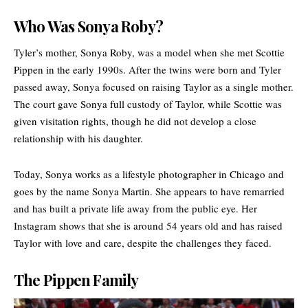
Who Was Sonya Roby?
Tyler’s mother, Sonya Roby, was a model when she met Scottie
Pippen in the early 1990s. After the twins were born and Tyler
passed away, Sonya focused on raising Taylor as a single mother.
The court gave Sonya full custody of Taylor, while Scottie was
given visitation rights, though he did not develop a close
relationship with his daughter.
Today, Sonya works as a lifestyle photographer in Chicago and
goes by the name Sonya Martin. She appears to have remarried
and has built a private life away from the public eye. Her
Instagram shows that she is around 54 years old and has raised
Taylor with love and care, despite the challenges they faced.
The Pippen Family