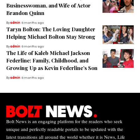
Businesswoman, and Wife of Actor
Brandon Quinn
By
admin
6 months ago
Taryn Bolton: The Loving Daughter
Helping Michael Bolton Stay Strong
By
admin
6 months ago
The Life of Kaleb Michael Jackson
Federline: Family, Childhood, and
Growing Up as Kevin Federline’s Son
By
admin
6 months ago
Bolt News is an engaging platform for the readers who seek
unique and perfectly readable portals to be updated with the
latest transitions all around the world whether it is News, Life