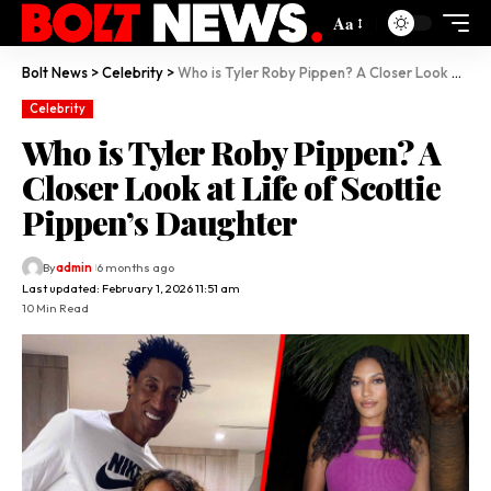
Aa
Bolt News
>
Celebrity
>
Who is Tyler Roby Pippen? A Closer Look at Life of Scottie Pippen’s Daughter
Celebrity
Who is Tyler Roby Pippen? A
Closer Look at Life of Scottie
Pippen’s Daughter
By
admin
6 months ago
Last updated: February 1, 2026 11:51 am
10 Min Read