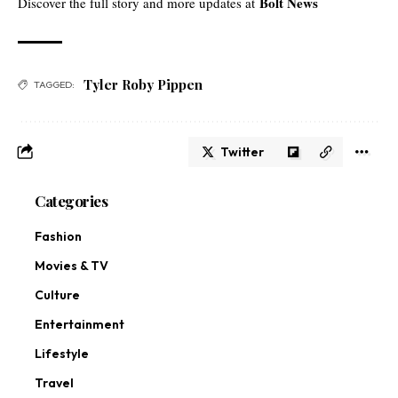
Bolt News
Discover the full story and more updates at
Tyler Roby Pippen
TAGGED:
Twitter
Categories
Fashion
Movies & TV
Culture
Entertainment
Lifestyle
Travel