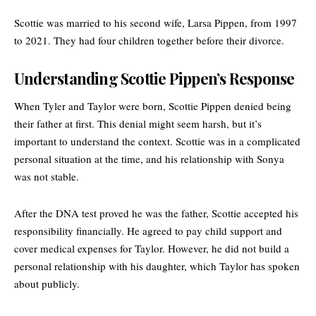
Scottie was married to his second wife, Larsa Pippen, from 1997
to 2021. They had four children together before their divorce.
Understanding Scottie Pippen’s Response
When Tyler and Taylor were born, Scottie Pippen denied being
their father at first. This denial might seem harsh, but it’s
important to understand the context. Scottie was in a complicated
personal situation at the time, and his relationship with Sonya
was not stable.
After the DNA test proved he was the father, Scottie accepted his
responsibility financially. He agreed to pay child support and
cover medical expenses for Taylor. However, he did not build a
personal relationship with his daughter, which Taylor has spoken
about publicly.