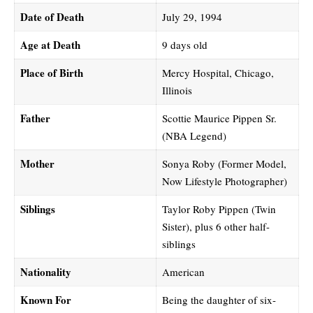
Date of Death
July 29, 1994
Age at Death
9 days old
Place of Birth
Mercy Hospital, Chicago,
Illinois
Father
Scottie Maurice Pippen Sr.
(NBA Legend)
Mother
Sonya Roby (Former Model,
Now Lifestyle Photographer)
Siblings
Taylor Roby Pippen (Twin
Sister), plus 6 other half-
siblings
Nationality
American
Known For
Being the daughter of six-