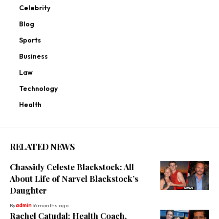
Celebrity
Blog
Sports
Business
Law
Technology
Health
RELATED NEWS
Chassidy Celeste Blackstock: All
About Life of Narvel Blackstock’s
Daughter
By
admin
6 months ago
Rachel Catudal: Health Coach,