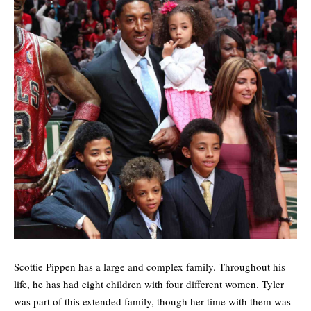
Scottie Pippen has a large and complex family. Throughout his
life, he has had eight children with four different women. Tyler
was part of this extended family, though her time with them was